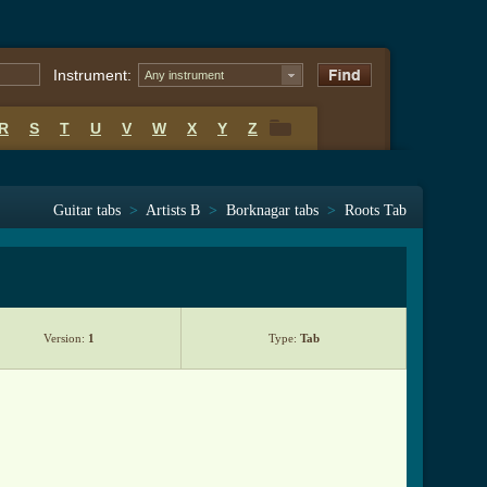
Instrument:
Any instrument
R
S
T
U
V
W
X
Y
Z
R
S
T
U
V
W
X
Y
Z
Guitar tabs
>
Artists B
>
Borknagar tabs
>
Roots Tab
Version:
1
Type:
Tab