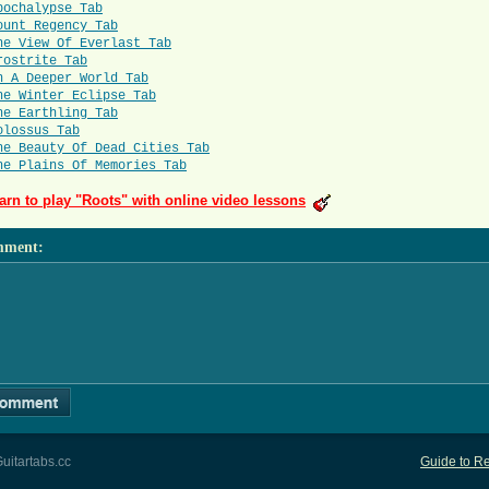
pochalypse Tab
ount Regency Tab
he View Of Everlast Tab
rostrite Tab
n A Deeper World Tab
he Winter Eclipse Tab
he Earthling Tab
olossus Tab
he Beauty Of Dead Cities Tab
he Plains Of Memories Tab
arn to play "Roots" with online video lessons
mment
:
uitartabs.cc
Guide to Re