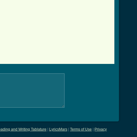
ading and Writing Tablature
|
LyricsMars
|
Terms of Use
|
Privacy