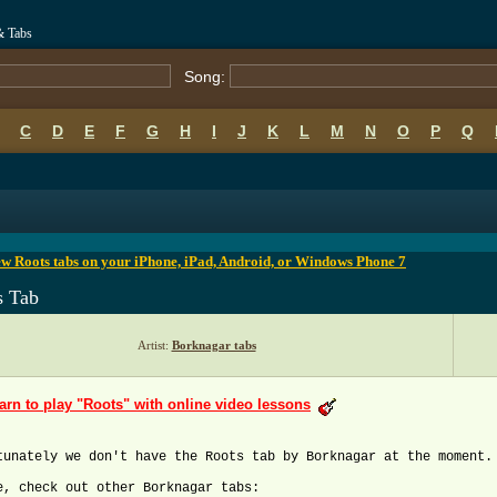
& Tabs
Song:
C
D
E
F
G
H
I
J
K
L
M
N
O
P
Q
B
C
D
E
F
G
H
I
J
K
L
M
N
O
P
Q
w Roots tabs on your iPhone, iPad, Android, or Windows Phone 7
s Tab
Artist:
Borknagar tabs
arn to play "Roots" with online video lessons
tunately we don't have the Roots tab by Borknagar at the moment.
e, check out other Borknagar tabs: