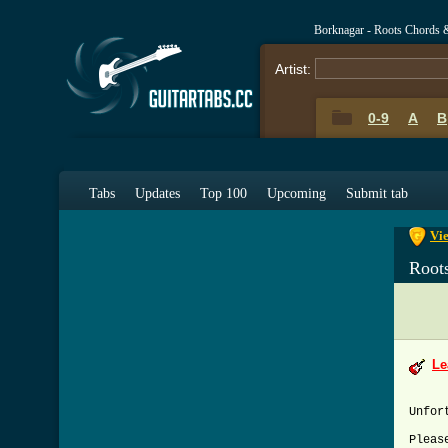
Borknagar - Roots Chords 
Artist:
0-9
A
B
0-9
A
Tabs
Updates
Top 100
Upcoming
Submit tab
Vie
Root
Le
Unfor
Pleas