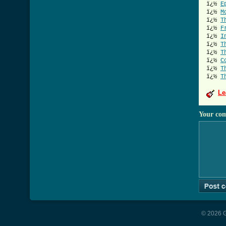
ï¿½
E
ï¿½
M
ï¿½
T
ï¿½
F
ï¿½
I
ï¿½
T
ï¿½
T
ï¿½
C
ï¿½
T
ï¿½
T
Le
Your co
© 2026 G