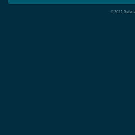
© 2026 Guitart