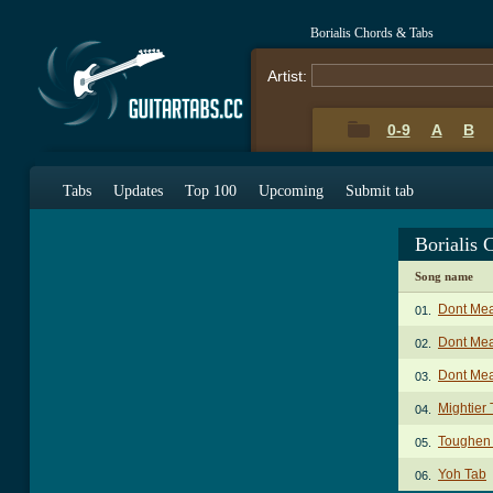
Borialis Chords & Tabs
Artist:
0-9
A
B
Tabs
Updates
Top 100
Upcoming
Submit tab
Borialis 
Song name
Dont Mea
01.
Dont Mea
02.
Dont Mea
03.
Mightier
04.
Toughen
05.
Yoh Tab
06.