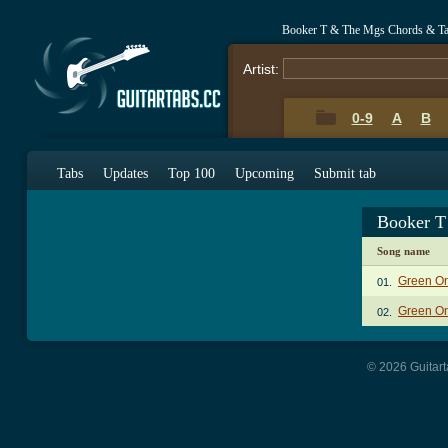
Booker T & The Mgs Chords & T
Artist:
0-9
A
B
Tabs
Updates
Top 100
Upcoming
Submit tab
Booker T
Song name
Green On
01.
Green On
02.
© 2026 Guitart