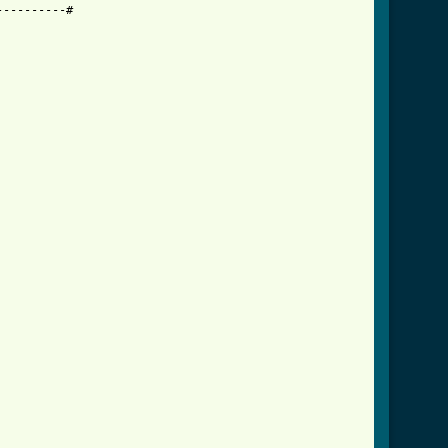
---------#
