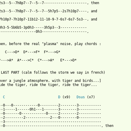
2s3--5--7h8p7--7--5--7---------------------, then

2s3--5--7h8p7--7--5--7--5h7p5--2s7h10p7----, and

7h10p7-7h10p7-11b12-11-10-9-7-6s7-6s7-5s3--, and 

0h3-5-5b6b5-3p0h3-----3h5p3--3------------- 

------------------0h3----------------------,

hen, before the real "plasma" noise, play chords :

   C--->D*  D*--->F*  F*--->G*

*--->A*  A*--->C*  C*--->A*   E*--->D*

 LAST PART (calm follows the storm we say in french)

over a jungle atmosphere, with tiger and birds...]

ide the tiger, ride the tiger, ride the tiger...

C
D
 (x9)   
Dsus
 (x7)

--0---0------------0---------2--------3-----------

--1-----1------0h1---1-------3--------3-----------

--0-------0------------0-----2--------2-----------

--2---------2------------2---0--------0-----------

--3-----------------------------------------------

--0-----------------------------------------------, then
