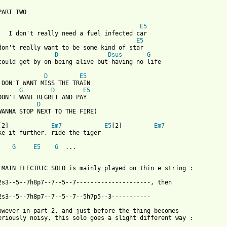
 from: https://www.guitartabs.cc/tabs/b/boo_radleys/ride_the_tig
E5
   I don't really need a fuel infected car

E5
don't really want to be some kind of star

D
Dsus
G
could get by on being alive but having no life

D
E5
 DON'T WANT MISS THE TRAIN

G
D
E5
DON'T WANT REGRET AND PAY

D
WANNA STOP NEXT TO THE FIRE)

[2]            
Em7
E5
[2]         
Em7
ke it further, ride the tiger

G
E5
G
  ...

 MAIN ELECTRIC SOLO is mainly played on thin e string :

2s3--5--7h8p7--7--5--7---------------------, then

2s3--5--7h8p7--7--5--7--5h7p5--3-----------

owever in part 2, and just before the thing becomes

eriously noisy, this solo goes a slight different way :
