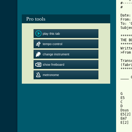
#----
#

Date:
Pro tools
From:
To: 'O
Subje
play this tab
*****
THE B
tempo control
*****
Writt
>From
change instrument
Trans
show fretboard
(fabr
*****
metronome
____ 
G    
E5   
C    
D    
Dsus 
E5[2]
Em7  
E[2] 
     