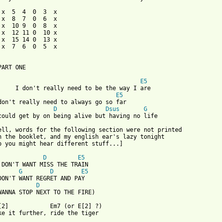
 x  5  4  0  3  x

 x  8  7  0  6  x

 x  10 9  0  8  x

 x  12 11 0  10 x

 x  15 14 0  13 x

 x  7  6  0  5  x

ART ONE

E5
     I don't really need to be the way I are

E5
don't really need to always go so far

D
Dsus
G
could get by on being alive but having no life

ell, words for the following section were not printed

n the booklet, and my english ear's lazy tonight

o you might hear different stuff...]

D
E5
 DON'T WANT MISS THE TRAIN

G
D
E5
DON'T WANT REGRET AND PAY

D
WANNA STOP NEXT TO THE FIRE)

[2]            Em7 (or E[2] ?)

ke it further, ride the tiger
