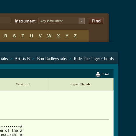
Instrument:
Any instrument
R
S
T
U
V
W
X
Y
Z
 tabs
>
Artists B
>
Boo Radleys tabs
>
Ride The Tiger Chords
Print
Version:
1
Type:
Chords
---------#

n of the #

esearch. #
