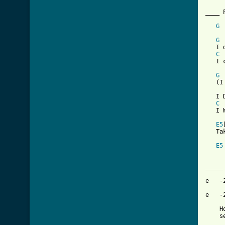
[ Tab
G
     
G
   I 
C
   I 
G
   (I
   I 
C
   I 
E5
   Ta
E5
_____
e   -
e   -
    H
    s