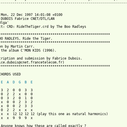
-----------------------------------------------------------------
 Mon, 22 Dec 1997 14:01:08 +0100

 DUBOIS Fabrice CNET/DTL/LAN 

lga' 

ct: CRD: RideTheTiger.crd by The Boo Radleys

********************************************************

OO RADLEYS, Ride the Tiger.

********************************************************

en by Martin Carr.

 the album C'MON KIDS (1996).

cription and submission by Fabrice Dubois.

ice.dubois@cnet.francetelecom.fr)

********************************************************

CHORDS USED

E
A
D
G
B
E
 3  2  0  0  3  3

 0  2  2  x  0  0

 0  3  2  0  1  0

 x  0  0  2  3  2

 x  0  0  2  3  3

 0  2  2  x  x  x

 x  x  12 12 12 12 (play this one as natural harmonics)

 x  x  9  9  9  x 

 Anyone knows how these are called exactly ?
