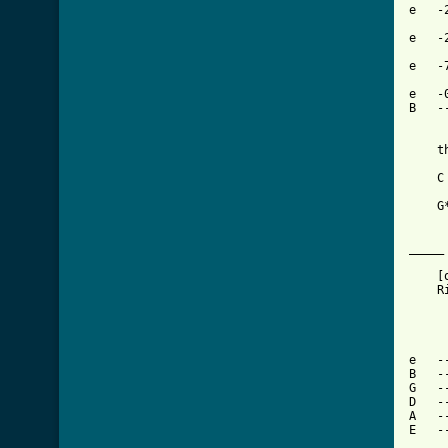
e   -
e   -
e   -
e   -
B   -
    t
    C
    G
_____
    [
    R
e   -
B   -
G   -
D   -
A   -
E   -