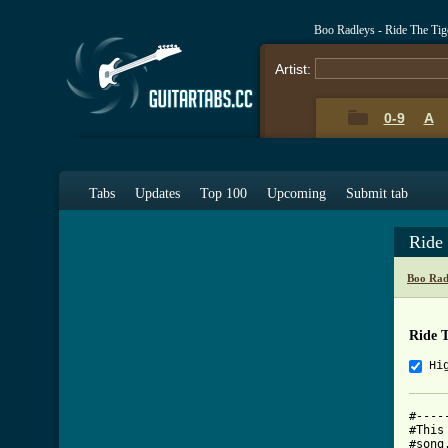
Boo Radleys - Ride The Ti
Artist:
0-9
A
Tabs
Updates
Top 100
Upcoming
Submit tab
Ride
Boo Rad
Ride 
Hi
#----
#This
#song