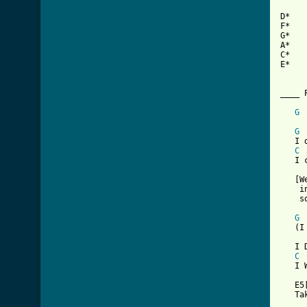
D*   
F*   
G*   
A*   
C*   
E*   
____ P
G
     
G
   I 
C
   I 
   [W
    i
    s
G
   (I
   I 
C
   I 
   E5
   Ta