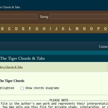
ger Chords & Tabs
Song:
B
C
D
E
F
G
H
I
J
K
L
M
N
O
P
Q
Guitar
 The Tiger Chords & Tabs
leys Chords & Tabs
The Tiger Chords
ghlighted
Show chords diagrams
------------------------------PLEASE NOTE------------------------
 file is the author's own work and represents their interpretatio
. You may only use this file for private study, scholarship, or r