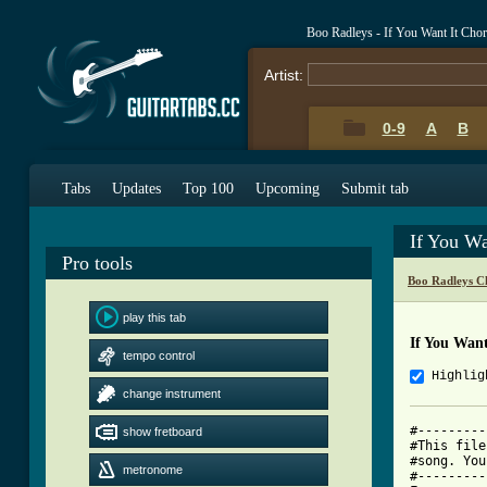
Boo Radleys - If You Want It Cho
Artist:
0-9
A
B
Tabs
Updates
Top 100
Upcoming
Submit tab
If You Wa
Pro tools
Boo Radleys C
play this tab
If You Want
tempo control
Highlig
change instrument
#---------
show fretboard
#This file
#song. You
metronome
#---------