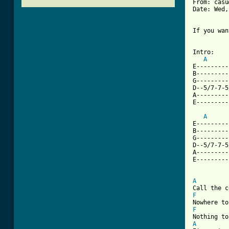
From: casu
Date: Wed,
If you wan
          
Intro:

A
E---------
B---------
G---------
D--5/7-7-5
A---------
[ Tab from
A
E---------
B---------
G---------
D--5/7-7-5
A---------
E---------
A
F
F
A