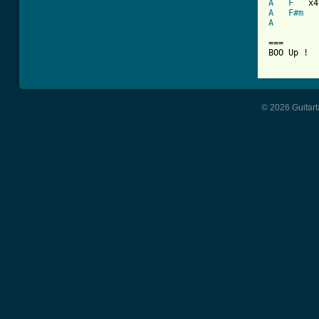
A
F
A
F#m
A
===

BOO Up !

© 2026 Guitart