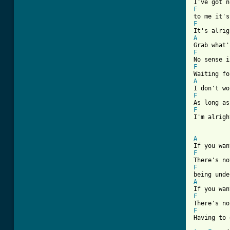
F
F
A
F
F
A
F
F

I'm alrig
A
F
F
A
F
F

Having to 