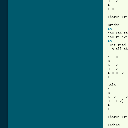
D---2-----
A---------
E-0-------
Chorus (re
Am
You can ta
Am
Just read 
I'm all ab
e---0-----
B---1-----
G---2-----
D---2-----
A-0-0--2--
E---------
Solo

e---------
B---------
G-12----12
D---(12)—-
A---------
E---------
Chorus (re
Ending
