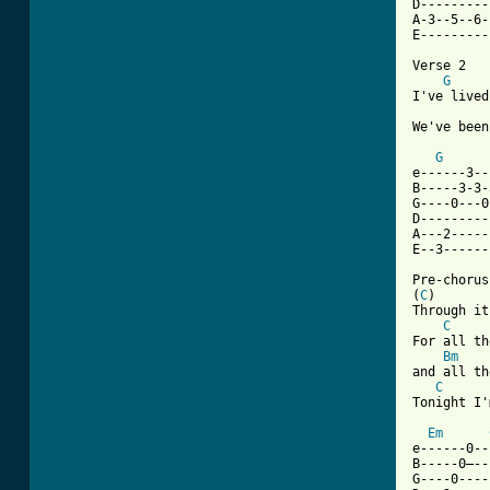
D---------
A-3--5--6-
E---------
Verse 2

G
I've lived
We've been
G
e------3--
B-----3-3-
G----0---0
D---------
A---2-----
E--3------
Pre-chorus
(
C
)       
Through it
C
For all th
Bm
and all th
C
Tonight I'
Em
e------0--
B-----0—--
G----0----