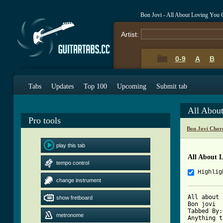
Bon Jovi - All About Loving You
Artist:
0-9
A
B
Tabs
Updates
Top 100
Upcoming
Submit tab
All Abou
Pro tools
Bon Jovi Chor
play this tab
All About 
tempo control
Highlig
change instrument
All about 
show fretboard
Bon jovi

Tabbed By:
metronome
Anything t