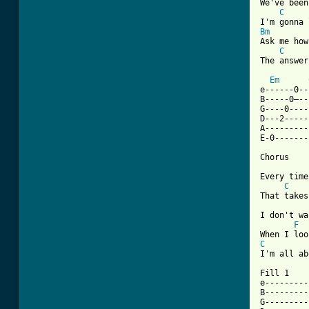
We've been
C
Bm
Ask me how
C
The answer
Em
e------0--
B-----0—--
G----0----
D---2-----
A---------
E-0-------
Chorus

Every time
C
That takes
I don't wa
F
C
[ Tab from

Fill 1

e---------
B---------
G---------