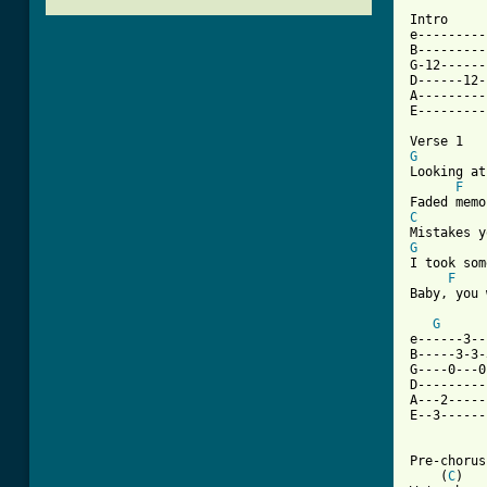
Intro

e---------
B---------
G-12------
D------12-
A---------
E---------
G
Looking at
F
C
G
I took som
F
Baby, you 
G
e------3--
B-----3-3-
G----0---0
D---------
A---2-----
E--3------
Pre-chorus
    (
C
)   