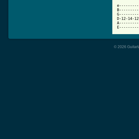
          
e---------
B---------
G---------
D-12-14-12
A---------
E---------
© 2026 Guitart