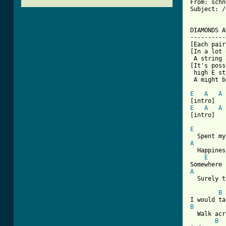
From: schn
Subject: /
DIAMONDS A
----------
[Each pair
[In a lot 
 A string 
[It's poss
 high E st
 A might b
E
A
A
E
A
A
[intro]

E
A
  Happines
E
A
[ Tab from
B
B
  Walk acr
B