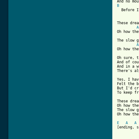
B
  Before I
These drea
A
Oh how the
The slow g
A
Oh how the
Oh sure, t
And of cou
And in a w
There's al
Yes, I hav
Felt the b
But I'd cr
To keep fr
These drea
Oh how the
The slow g
Oh how the
E
A
A
[ending, s