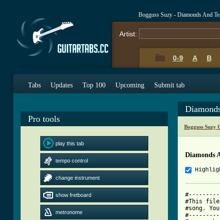
Bogguss Suzy - Diamonds And Te
Artist:
0-9
A
B
Tabs
Updates
Top 100
Upcoming
Submit tab
Diamonds
Pro tools
Bogguss Suzy 
play this tab
Diamonds A
tempo control
Highlig
change instrument
#---------
show fretboard
#This file
#song. You
metronome
#---------