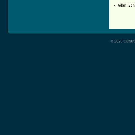
- Adam Sch
© 2026 Guitart