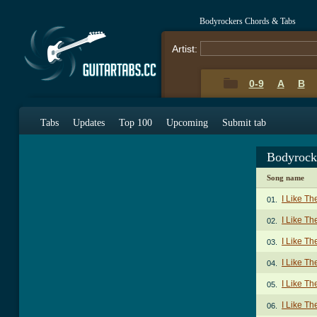
Bodyrockers Chords & Tabs
Artist:
0-9
A
B
Tabs
Updates
Top 100
Upcoming
Submit tab
Bodyrock
Song name
I Like T
01.
I Like T
02.
I Like Th
03.
I Like Th
04.
I Like Th
05.
I Like Th
06.