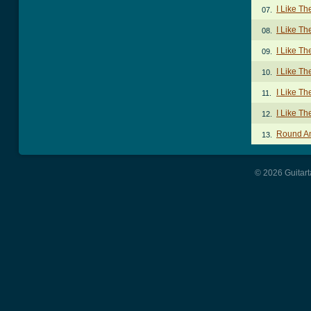
I Like Th
07.
I Like Th
08.
I Like T
09.
I Like Th
10.
I Like T
11.
I Like T
12.
Round A
13.
© 2026 Guitart