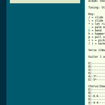
Album: Sho
Tuning: St
Key:

/ = slide 
\ = slide 
* = let ri
b
 = bend

h = hammer
p = pull o
< > = pick
( ) = harm
Verse 1(Wa
Guitar 1 a
E|--------
B|--------
G|--------
D|--------
A|-7*-----
E|-5*-----
Chorus(Ima
E|--------
B|--------
G|-6-6----
D|--------
A|-4-4----