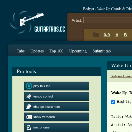
Bodyjar - Wake Up Chords & Tab
Artist:
0-9
A
B
Tabs
Updates
Top 100
Upcoming
Submit tab
Wake Up 
Pro tools
Bodyjar Chord
play this tab
Wake Up T
tempo control
Highlig
change instrument
Title: Wak
show fretboard
Artist: Bo
metronome