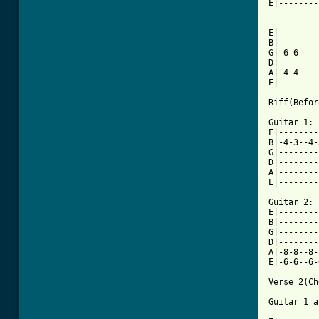
E|--------
          
E|--------
B|--------
G|-6-6----
D|--------
A|-4-4----
E|--------
[ Tab from

Guitar 1:

E|--------
B|-4-3--4-
G|--------
D|--------
A|--------
E|--------
Guitar 2:

E|--------
B|--------
G|--------
D|--------
A|-8-8--8-
E|-6-6--6-
Verse 2(Ch
Guitar 1 a