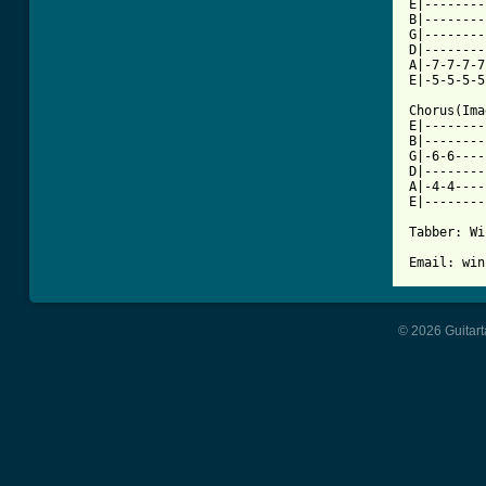
E|--------
B|--------
G|--------
D|--------
A|-7-7-7-7
E|-5-5-5-5
Chorus(Ima
E|--------
B|--------
G|-6-6----
D|--------
A|-4-4----
E|--------
Tabber: Wi
© 2026 Guitart