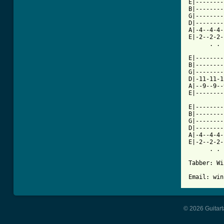
E|--------
B|--------
G|--------
D|--------
A|-4--4-4-
E|-2--2-2-
      . . 
E|--------
B|--------
G|--------
D|-11-11-1
A|--9--9--
E|--------
E|--------
B|--------
G|--------
D|--------
A|-4--4-4-
E|-2--2-2-
      . . 
Tabber: Wi
© 2026 Guitart