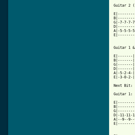
          
Guitar 2 (
E|--------
B|--------
G|-7-7-7-7
D|--------
A|-5-5-5-5
E|--------
          
Guitar 1 &
E|-------|
B|-------|
G|-------|
D|-------|
A|-5-2-4-|
E|-3-0-2-|
Next Bit:

Guitar 1:

E|--------
B|--------
G|--------
D|-11-11-1
A|--9--9--
E|--------