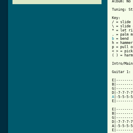
Album: No 
Tuning: St
Key:

/ = slide 
\ = slide 
* = let ri
b
 = bend

h = hammer
p = pull o
< > = pick
( ) = harm
Intro/Main
Guitar 1:

E|--------
B|--------
G|--------
A
|-5-5-5-5
E|--------
E|--------
B|--------
G|--------
D|-7-7-7-7
A|-5-5-5-5
E|--------