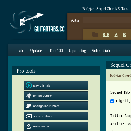
Bodyjar - Sequel Chords & Tabs
Artist:
0-9
A
B
Tabs
Updates
Top 100
Upcoming
Submit tab
Sequel C
Pro tools
Bodyjar Chord
play this tab
Sequel Tab
tempo control
Highlig
change instrument
Title: Seq
show fretboard
Artist: Bo
metronome