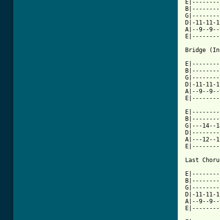
E|--------
B|--------
G|--------
D|-11-11-1
A|--9--9--
E|--------
Bridge (In
E|--------
B|--------
G|--------
D|-11-11-1
A|--9--9--
E|--------
E|--------
B|--------
G|---14--1
D|--------
A|---12--1
E|--------
Last Choru
E|--------
B|--------
G|--------
D|-11-11-1
A|--9--9--
E|--------