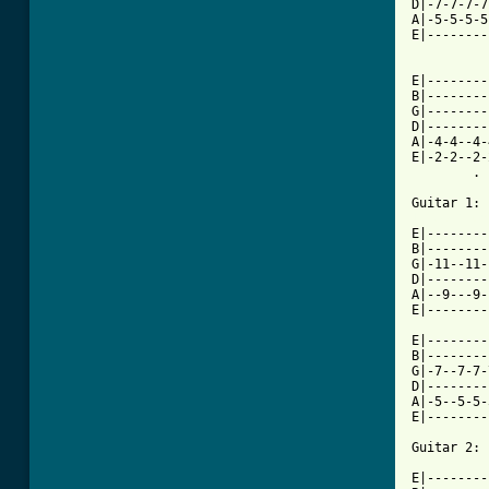
D|-7-7-7-7
A|-5-5-5-5
E|--------
E|--------
B|--------
G|--------
D|--------
A|-4-4--4-
E|-2-2--2-
        . 
[ Tab from

E|-------
B|--------
G|-11--11-
D|--------
A|--9---9-
E|--------
E|--------
B|--------
G|-7--7-7-
D|--------
A|-5--5-5-
E|--------
Guitar 2:

E|--------