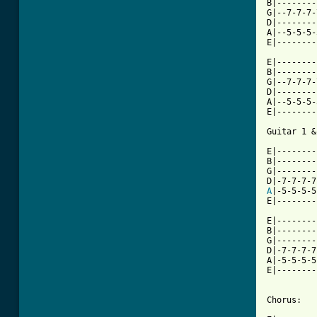
B|--------
G|--7-7-7-
D|--------
A|--5-5-5-
E|--------
E|--------
B|--------
G|--7-7-7-
D|--------
A|--5-5-5-
E|--------
Guitar 1 &
E|--------
B|--------
G|--------
A
|-5-5-5-5
E|--------
E|--------
B|--------
G|--------
D|-7-7-7-7
A|-5-5-5-5
E|--------
          
Chorus:
