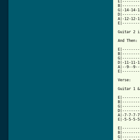
E|--------
B|--------
G|-14-14-1
D|--------
A|-12-12-1
E|--------
Guitar 2 i
And Then:

E|--------
B|--------
G|--------
D|-11-11-1
A|--9--9--
E|--------
Verse:

Guitar 1 &
E|--------
B|--------
G|--------
D|--------
A|-7-7-7-7
E|-5-5-5-5
E|--------
B|--------
G|--------