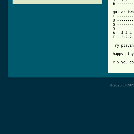
E|--------
guitar two
E|--------
B|--------
G|--------
D|--------
A|--4-4-4-
E|--2-2-2-
Try playin
happy play
[ Tab from
© 2026 Guitart