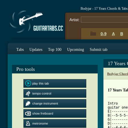
Bodyjar - 17 Years Chords & Tabs
Artist:
0-9
A
B
Tabs
Updates
Top 100
Upcoming
Submit tab
17 Years
Pro tools
Bodyjar Chord
play this tab
17 Years Ta
tempo control
Intro								  

change instrument
guitar one x4					
E|--------
show fretboard
B|--5-5-5-
G|--------
D|--------
metronome
A|--4-4-4-