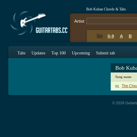
Bob Kuban Chords & Tabs
Artist:
0-9
A
B
Tabs
Updates
Top 100
Upcoming
Submit tab
Bob Kuba
Song name
The Chea
01.
© 2026 Guitart