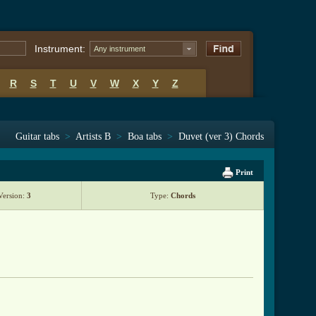
Instrument:
Any instrument
R
S
T
U
V
W
X
Y
Z
Guitar tabs
>
Artists B
>
Boa tabs
>
Duvet (ver 3) Chords
Print
Version:
3
Type:
Chords