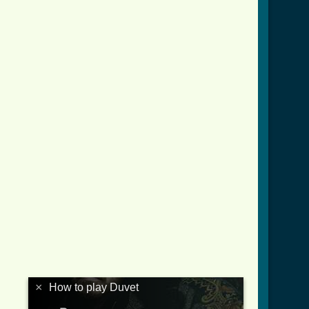
×
How to play Duvet