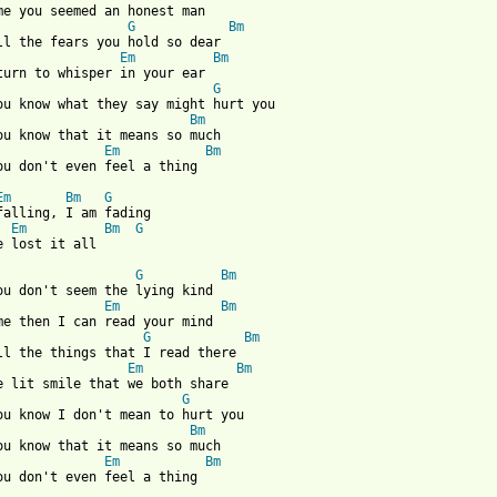
me you seemed an honest man

G
Bm
ll the fears you hold so dear

Em
Bm
turn to whisper in your ear

G
ou know what they say might hurt you

Bm
ou know that it means so much

Em
Bm
ou don't even feel a thing

Em
Bm
G
Em
Bm
G
 from: https://www.guitartabs.cc/tabs/b/boa/duvet_crd_ver_3.html
G
Bm
ou don't seem the lying kind

Em
Bm
me then I can read your mind

G
Bm
ll the things that I read there

Em
Bm
e lit smile that we both share

G
ou know I don't mean to hurt you

Bm
ou know that it means so much

Em
Bm
ou don't even feel a thing
