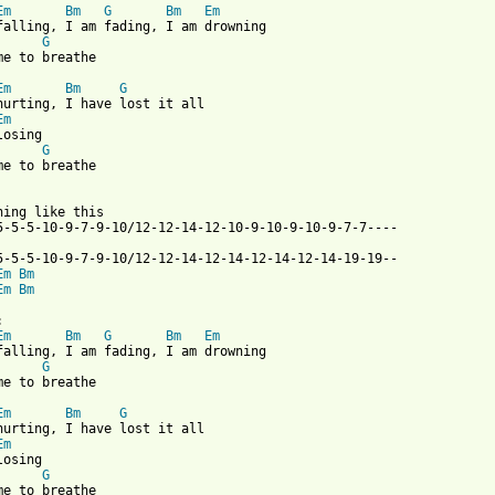
Em
Bm
G
Bm
Em
G
me to breathe

Em
Bm
G
Em
G
me to breathe

hing like this

5-5-5-10-9-7-9-10/12-12-14-12-10-9-10-9-10-9-7-7----

Em
Bm
Em
Bm
Em
Bm
G
Bm
Em
G
me to breathe

Em
Bm
G
Em
G
me to breathe
