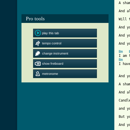
A sha
And a
Pro tools
Will 
And y
play this tab
And y
tempo control
And y
Bm
change instrument
Bm
show fretboard
[ Tab
metronome
And y
A sha
And a
Candl
and y
But y
And y