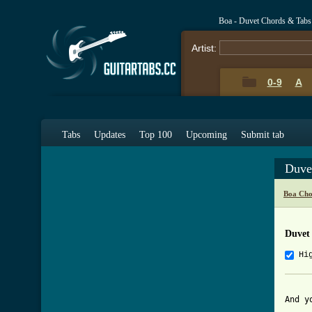
Boa - Duvet Chords & Tabs
Artist:
0-9
A
Tabs
Updates
Top 100
Upcoming
Submit tab
Duve
Boa Cho
Duvet
Hi
And y