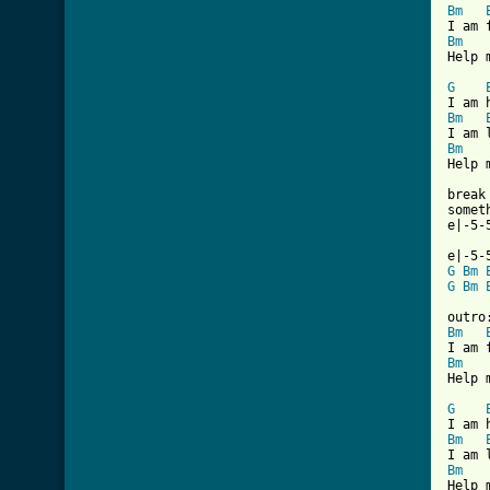
Bm
Bm
Help 
G
Bm
Bm
Help 
break

somet
e|-5-
G
Bm
G
Bm
Bm
Bm
Help 
G
Bm
Bm
Help 