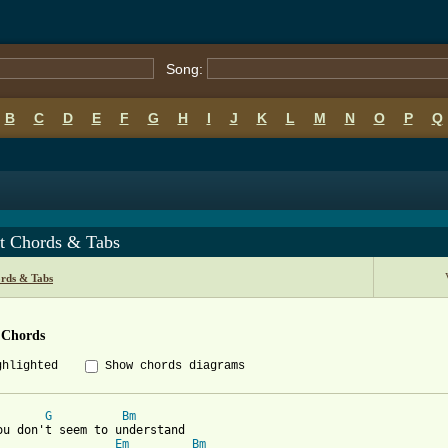
Song:
B
C
D
E
F
G
H
I
J
K
L
M
N
O
P
Q
t Chords & Tabs
rds & Tabs
 Chords
ghlighted
Show chords diagrams
G
Bm
ou don't seem to understand

Em
Bm