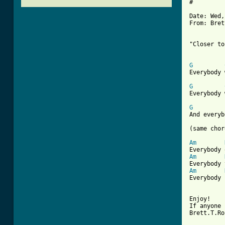
#

Date: Wed,
From: Bret
"Closer to
G
[ Tab from
G
Everybody 
G
And everyb
(same chor
Am
Am
Am
Everybody 
Enjoy! 

If anyone 
Brett.T.Ro