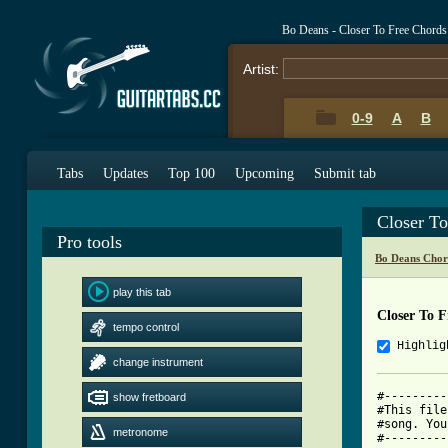
Bo Deans - Closer To Free Chords
Artist:
0-9
A
B
Tabs
Updates
Top 100
Upcoming
Submit tab
Closer T
Pro tools
Bo Deans Chor
play this tab
Closer To 
tempo control
Highlig
change instrument
#---------
show fretboard
#This file
#song. You
metronome
#---------