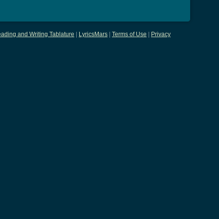
ading and Writing Tablature
|
LyricsMars
|
Terms of Use
|
Privacy