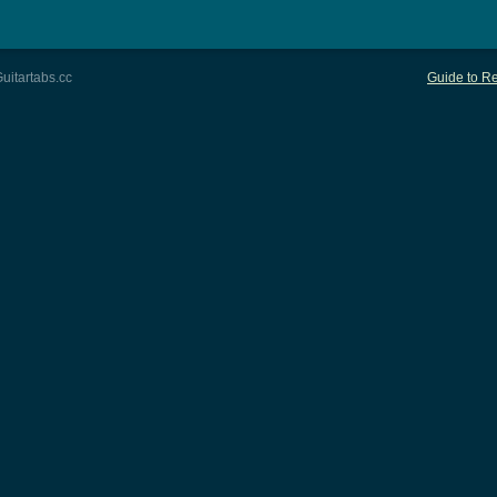
uitartabs.cc
Guide to Re