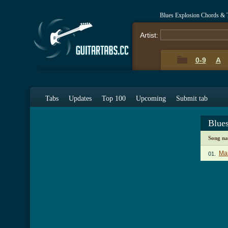
Blues Explosion Chords & 
Artist:
0-9
A
Tabs
Updates
Top 100
Upcoming
Submit tab
Blue
Song n
Mar
01.