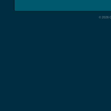
© 2026 G