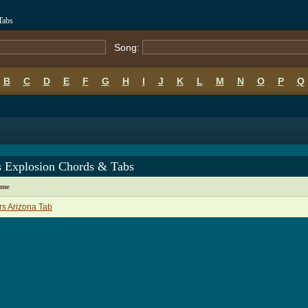
Tabs
Song:
B
C
D
E
F
G
H
I
J
K
L
M
N
O
P
Q
s Explosion Chords & Tabs
ame
s Arizona Tab