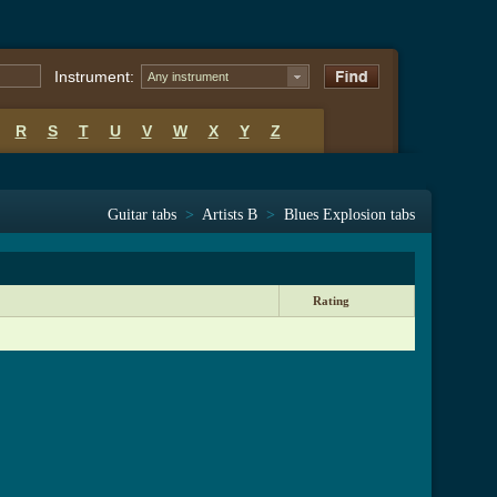
Instrument:
Any instrument
R
S
T
U
V
W
X
Y
Z
Guitar tabs
>
Artists B
>
Blues Explosion tabs
Rating