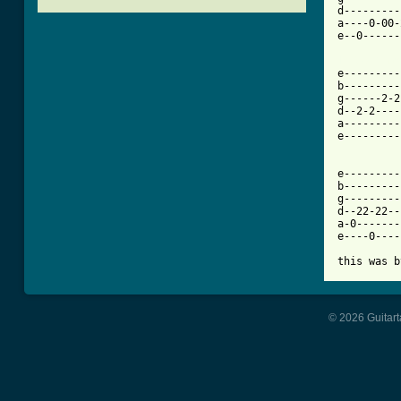
d---------
a----0-00-
e--0------
[ Tab from

e--------
b---------
g------2-2
d--2-2----
a---------
e---------
e---------|
b---------|
g---------|
d--22-22--
a-0-------
e----0----|
this was b
© 2026 Guitart