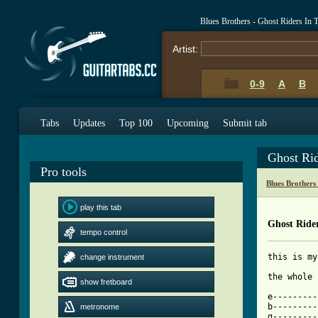
Blues Brothers - Ghost Riders In
Artist:
0-9
A
B
Tabs
Updates
Top 100
Upcoming
Submit tab
Ghost Ri
Pro tools
Blues Brothers
play this tab
Ghost Ride
tempo control
this is my
change instrument
the whole 
show fretboard
e---------
b---------
metronome
g---------