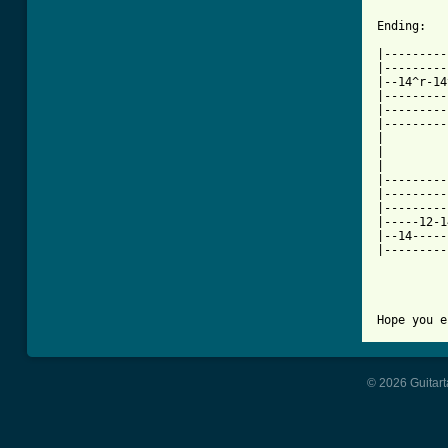
Ending:

|---------
|---------
|--14^r-14
|---------
|---------
|---------
|

|

|

|---------
|---------
|---------
|-----12-1
|--14-----
|---------
© 2026 Guitart