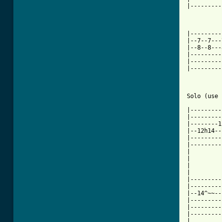
|---------
|---------
|--7--7---
|--8--8---
|---------
|---------
|---------
Solo (use 
|---------
|---------
|--------1
|--12h14--
|---------
|---------
|

|

|

|

|---------
|---------
|--14^~~--
|---------
|---------
|---------
|
