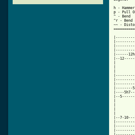
h - Hammer
p - Pull O
^ - Bend

^r - Bend 
~~ - Disto
==========
|---------
|---------
|---------
|---------
|------12h
|--12-----
|

|

|

|---------
|---------
|---------
|--------5
|----5h7--
|--5------
|

|

|

|

|--7-10---
|---------
|---------
|---------
|---------