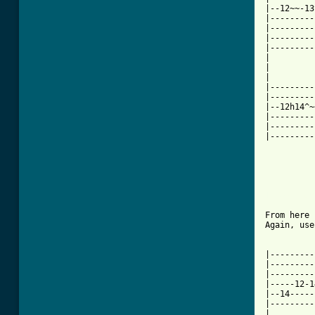
|--12~~-13
|---------
|---------
|---------
|---------
|

|

|

|---------
|---------
|--12h14^~
|---------
|---------
|---------
[ Tab from
From here 
Again, use
|---------
|---------
|---------
|-----12-1
|--14-----
|---------
|
