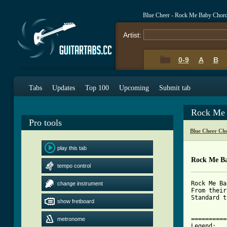
Blue Cheer - Rock Me Baby Chor
Artist:
0-9
A
B
Tabs
Updates
Top 100
Upcoming
Submit tab
Rock Me 
Pro tools
Blue Cheer Ch
play this tab
Rock Me B
tempo control
Rock Me Ba
change instrument
From their
Standard t
show fretboard
==========
metronome
Legend:
