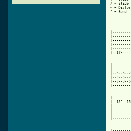
/ = Slide 
~ = Distor
^ = Bend

----------
|---------
|---------
|---------
|---------
|---------
|--17\----
|---------
|---------
|--5--5--7
|--5--5--7
|--3--3--5
|---------
[ Tab from

|--------
|--15^--15
|---------
|---------
|---------
|---------
|---------