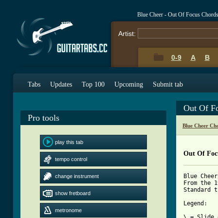
Blue Cheer - Out Of Focus Chord
Artist:
0-9
A
B
Tabs
Updates
Top 100
Upcoming
Submit tab
Out Of F
Pro tools
Blue Cheer Ch
play this tab
Out Of Foc
tempo control
Blue Cheer
change instrument
From the 1
Standard t
show fretboard
Legend:

metronome
\ = Slide 