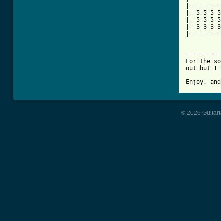
|---------
|--5-5-5-5
|--5-5-5-5
|--3-3-3-3
|---------
==========
For the so
out but I'
Enjoy, and
© 2026 Guitart