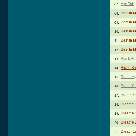
Ayo Tab
07.
Best In 
08.
Best In M
09.
Best In 
10.
Best In M
11.
Best In M
12.
Black Bo
13.
Blubb Ba
14.
Break My
15.
Break Y
16.
Breathe 
17.
Breathe 
18.
Breathe 
19.
Breathe 
20.
Breath E
21.