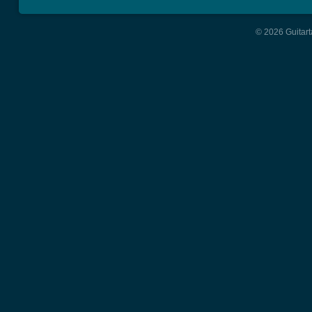
© 2026 Guitart