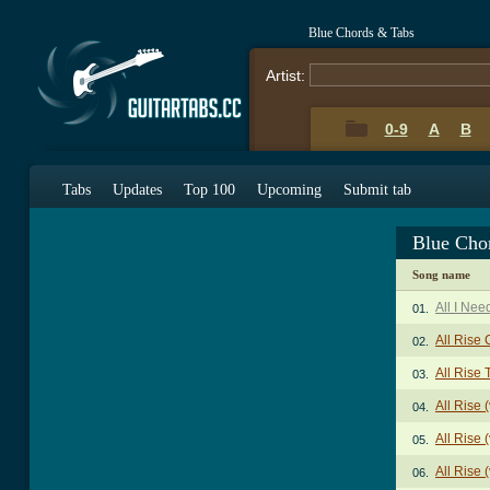
Blue Chords & Tabs
Artist:
0-9
A
B
Tabs
Updates
Top 100
Upcoming
Submit tab
Blue Cho
Song name
All I Nee
01.
All Rise
02.
All Rise 
03.
All Rise 
04.
All Rise 
05.
All Rise 
06.