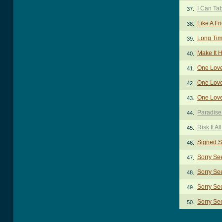
I Can Ta
37.
Like A F
38.
Long Ti
39.
Make It 
40.
One Lov
41.
One Love
42.
One Lov
43.
Paradise
44.
Risk It Al
45.
Signed S
46.
Sorry Se
47.
Sorry Se
48.
Sorry Se
49.
Sorry Se
50.