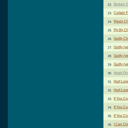
Broken T
22.
Curtain 
23.
Flexin C
24.
Fly By C
25.
Guilty C
26.
Guilty (v
27.
Guilty (v
28.
Guilty (v
29.
Heart On
30.
Hurt Lov
31.
Hurt Love
32.
If You C
33.
If You C
34.
If You C
35.
I Can Ch
36.