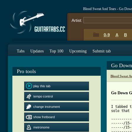
Blood Sweat And Tears - Go Dow
Artist:
0-9
A
B
Tabs
Updates
Top 100
Upcoming
Submit tab
Go Down 
Pro tools
Blood Sweat A
play this tab
Go Down G
tempo control
I tabbed t
change instrument
[ Tab from
show fretboard

---------
------/15-
------/15-
metronome
----------