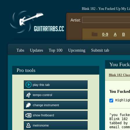
Blink 182 - You Fucked Up My Li
Artist:
0-9
A
B
Tabs
Updates
Top 100
Upcoming
Submit tab
You Fuck
Pro tools
Blink 182 Cho
play this tab
You Fucked
tempo control
Highlig
change instrument
"you fucke
show fretboard
Blink 182

tabbed by 
metronome
email comm