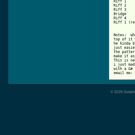
Riff 1

Riff 2

Riff 3

Bridge

Riff 4

Riff 1 (re
Notes:  wh
top of it 
he kinda b
just easie
the patter
make it as
This is ne
i just mad
with a G# 
email me: 
© 2026 Guitart