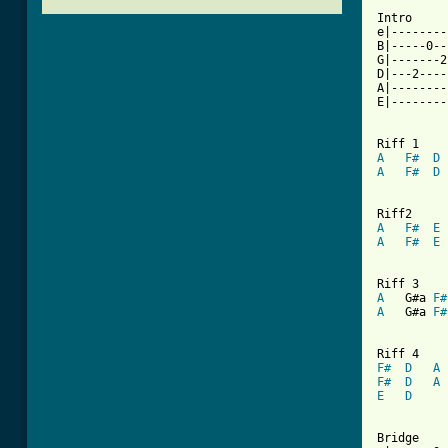
Intro

e|--------
B|-----0--
G|-------2
D|---2----
A|--------
E|--------
A
F#
D
A
F#
D
A
F#
E
A
F#
E
A
   G#a 
F#
A
   G#a 
F#
F#
D
A
F#
D
A
E
D
Bridge
