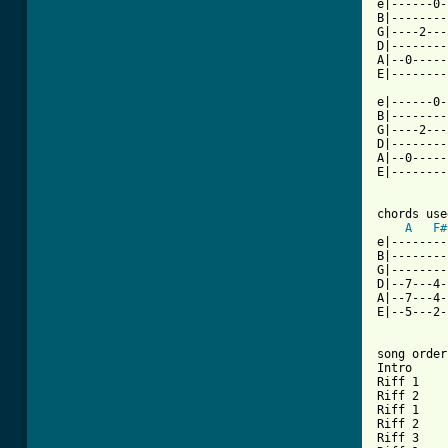
e|------0-
B|--------
G|----2---
D|--------
A|--0-----
[ Tab from

e|------0
B|--------
G|----2---
D|--------
A|--0-----
E|--------
chords use
A
F#
e|--------
B|--------
G|--------
D|--7---4-
A|--7---4-
E|--5---2-
song order

Intro

Riff 1

Riff 2

Riff 1

Riff 2

Riff 3
