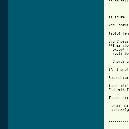
**End fill
          
**Figure 1
2nd Chorus

(solo) [em
3rd Chorus

**This cho
  except f
  rests be
[ Tab from

(As the o
Second ver
(end solo)
End with F
Thanks for
-Scott Har
 bodonnel@
**********