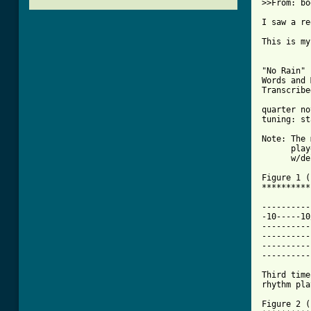
>>From: bo
I saw a re
This is my
"No Rain"

Words and 
Transcribe
quarter no
tuning: st
Note: The 
      play
      w/de
Figure 1 (
**********
          
----------
-10-----10
----------
----------
----------
----------
Third time
rhythm pla
Figure 2 (