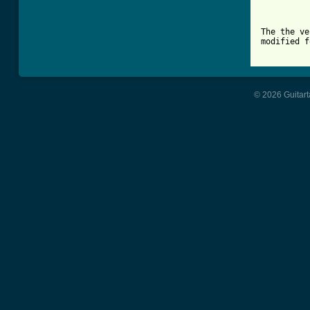
          
          
The the ve
modified f
© 2026 Guitart