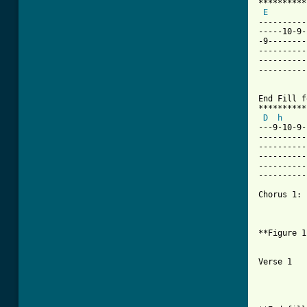
**********
E
----------
-----10-9-
-9--------
----------
----------
----------
End Fill f
**********
D
h
     
---9-10-9-
----------
----------
----------
----------
----------
Chorus 1:

          
**Figure 1
          
Verse 1

          