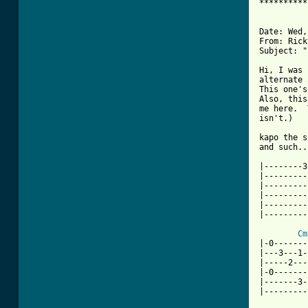
**********
Date: Wed,
From: Rick
Subject: "
Hi, I was 
alternate 
This one's
Also, this
me here.  
isn't.)

kapo the s
and such..
|--------3
|---------
|---------
|---------
|---------
|---------
Cm
|-0-------
|---3---1-
|-----2---
|-0-------
|-------3-
|---------
          