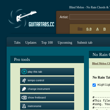
Blind Melon - No Rain Chords & 
Artist:
0-9
A
B
Tabs
Updates
Top 100
Upcoming
Submit tab
No Rain 
Pro tools
Blind Melon C
play this tab
No Rain Ta
tempo control
Highlig
change instrument
#---------
show fretboard
#This file
#song. You
metronome
#---------