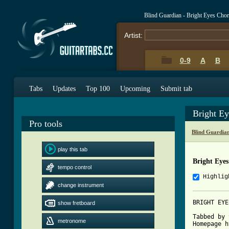
Blind Guardian - Bright Eyes Cho
Artist:
0-9
A
B
Tabs
Updates
Top 100
Upcoming
Submit tab
Bright E
Pro tools
Blind Guardia
play this tab
Bright Eye
tempo control
Highlig
change instrument
BRIGHT EYE
show fretboard
Tabbed by 
metronome
Homepage h