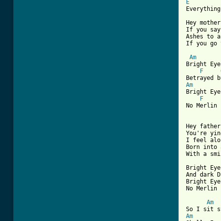
E
Everything
Hey mother
If you say
Ashes to a
If you go 
Am
Bright Eye
F
Am
Bright Eye
F
No Merlin 
Hey father
You're yin
I feel alo
Born into 
With a smi
Bright Eye
And dark D
Bright Eye
No Merlin 
Am
Am