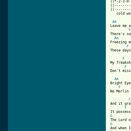
||*-2-3-0-
||--------
||--------
   cold wo
Am
Leave me a
F
There's so
Am
Freezing m
F
[ Tab from
F
My freaksh
F
Don't miss
Am
Bright Eye
F
No Merlin 
C
And it gra
F
G
G