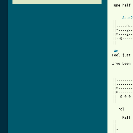
Tune half 
          
Asus2
||--------
||-----0--
||*----2--
||*----2--
||--0-----
||--------
Am
Fool just 
I've been 
||--------
||--------
||*-------
||*-------
||--0-0-0-
||--------
          
   rol    
     Riff 
||--------
||--------
||*-------