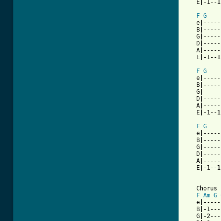
   E|-1--1
F
G
   e|-----
   B|-----
   G|-----
   D|-----
   A|-----
   E|-1--1
F
G
   e|-----
   B|-----
   G|-----
   D|-----
   A|-----
   E|-1--1
F
G
   e|-----
   B|-----
   G|-----
   D|-----
   A|-----
   E|-1--1
   Chorus

F
Am
G
   e|-----
   B|-1---
   G|-2---