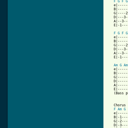
F
G
F
G
   e|-----
   B|-----
   G|----2
   D|---3-
   A|--3--
   E|-1---
F
G
F
G
   e|-----
   B|-----
   G|----2
   D|---3-
   A|--3--
   E|-1---
Am
G
Am
   e|-----
   B|-----
   G|-----
   D|-----
   A|-----
   E|-----
   (Bass p
   Chorus

F
Am
G
   e|-----
   B|-1---
   G|-2---
   D|-3---