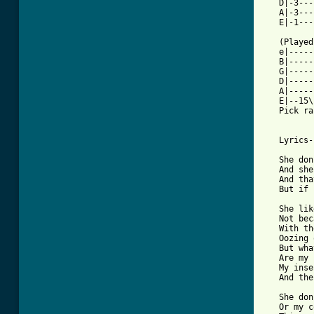
   D|-3---
   A|-3---
   E|-1---
   (Played
   e|-----
   B|-----
   G|-----
   D|-----
   A|-----
   E|--15\
   Pick ra
   Lyrics-

   She don
   And she
   And tha
   But if 
   She lik
   Not bec
   With th
   Oozing 
   But wha
   Are my 
   My inse
   And the
   She don
   Or my c