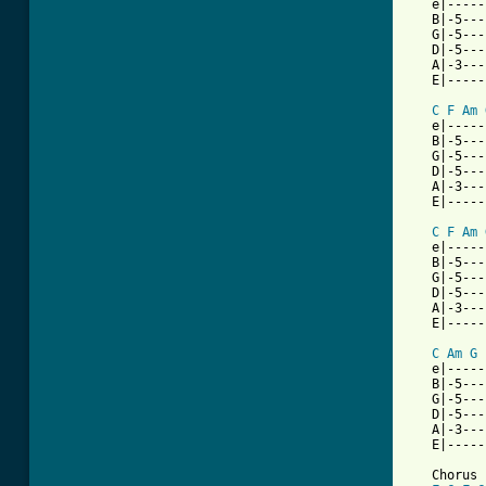
   e|-----
   B|-5---
   G|-5---
   D|-5---
   A|-3---
   E|-----
C
F
Am
   e|-----
   B|-5---
   G|-5---
   D|-5---
   A|-3---
   E|-----
C
F
Am
   e|-----
   B|-5---
   G|-5---
   D|-5---
   A|-3---
   E|-----
C
Am
G
   e|-----
   B|-5---
   G|-5---
   D|-5---
   A|-3---
   E|-----
   Chorus
