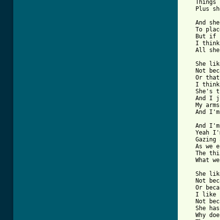
   Things 
   Plus sh
   And she
   To plac
   But if 
   I think
   All she
   She lik
   Not bec
   Or that
   I think
   She's t
   And I j
   My arms
   And I'm
   And I'm
   Yeah I'
   Gazing 
   As we e
   The thi
   What we
   She lik
   Not bec
   Or beca
   I like 
   Not bec
   She has
   Why doe