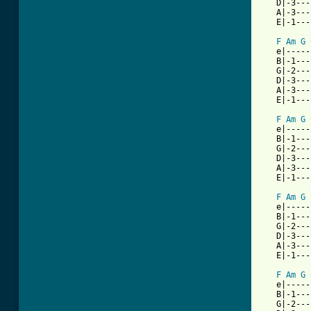
   D|-3---
   A|-3---
   E|-1---
F
Am
G
   e|-----
   B|-1---
   G|-2---
   D|-3---
   A|-3---
   E|-1---
F
Am
G
   e|-----
   B|-1---
   G|-2---
   D|-3---
   A|-3---
   E|-1---
F
Am
G
   e|-----
   B|-1---
   G|-2---
   D|-3---
   A|-3---
   E|-1---
F
Am
G
   e|-----
   B|-1---
   G|-2---