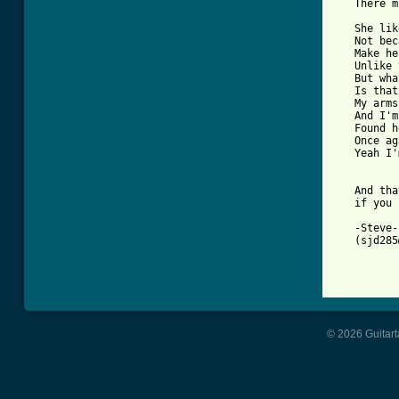
   There m
   She lik
   Not bec
   Make he
   Unlike 
   But wha
   Is that
   My arms
   And I'm
   Found h
   Once ag
   Yeah I'
   And tha
   if you 
   -Steve- 
   (sjd285
© 2026 Guitart