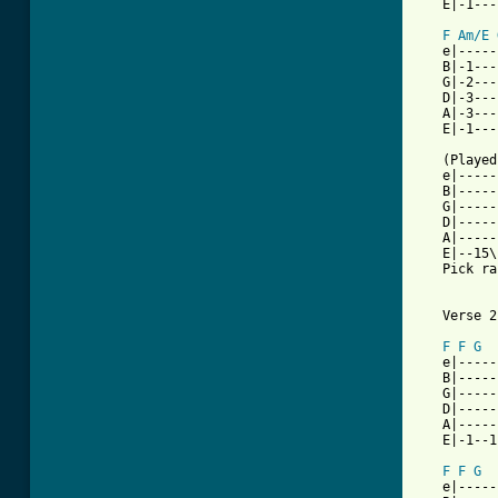
   E|-1---
F
Am/E
   e|-----
   B|-1---
   G|-2---
   D|-3---
   A|-3---
   E|-1---
   (Played
   e|-----
   B|-----
   G|-----
   D|-----
   A|-----
   E|--15\
   Pick ra
   Verse 2

F
F
G
   e|-----
   B|-----
   G|-----
   D|-----
   A|-----
   E|-1--1
F
F
G
   e|-----