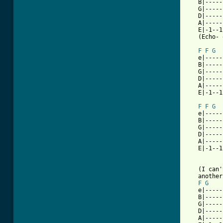
   B|-----
   G|-----
   D|-----
   A|-----
   E|-1--1
   (Echo- 
F
F
G
   e|-----
   B|-----
   G|-----
   D|-----
   A|-----
   E|-1--1
F
F
G
   e|-----
   B|-----
   G|-----
   D|-----
   A|-----
   E|-1--1
   (I can'
   another
F
G
   e|-----
   B|-----
   G|-----
   D|-----
   A|-----