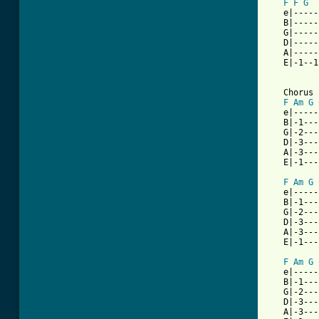
F
F
G
   e|-----
   B|-----
   G|-----
   D|-----
   A|-----
   E|-1--1
   Chorus

F
Am
G
   e|-----
   B|-1---
   G|-2---
   D|-3---
   A|-3---
   E|-1---
F
Am
G
   e|-----
   B|-1---
   G|-2---
   D|-3---
   A|-3---
   E|-1---
F
Am
G
   e|-----
   B|-1---
   G|-2---
   D|-3---
   A|-3---