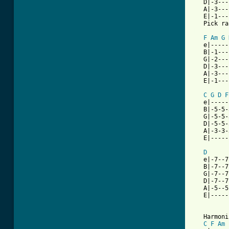
   D|-3---
   A|-3---
   E|-1---
[ Tab from
F
Am
G
   e|-----
   B|-1---
   G|-2---
   D|-3---
   A|-3---
   E|-1---
C
G
D
F
   e|-----
   B|-5-5-
   G|-5-5-
   D|-5-5-
   A|-3-3-
   E|-----
D
   e|-7--7
   B|-7--7
   G|-7--7
   D|-7--7
   A|-5--5
   E|-----
   Harmoni
C
F
Am