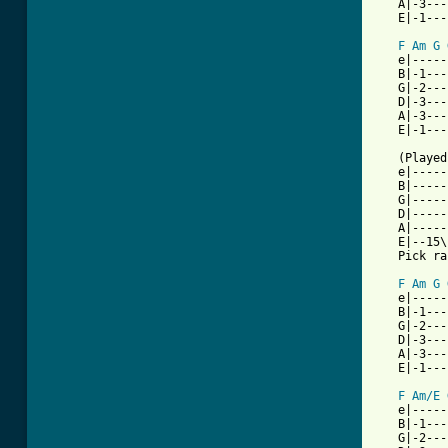
   A|-3---
   E|-1---
F
Am
G
   e|-----
   B|-1---
   G|-2---
   D|-3---
   A|-3---
   E|-1---
   (Played
   e|-----
   B|-----
   G|-----
   D|-----
   A|-----
   E|--15\
   Pick ra
F
Am
G
   e|-----
   B|-1---
   G|-2---
   D|-3---
   A|-3---
   E|-1---
F
Am/E
   e|-----
   B|-1---
   G|-2---