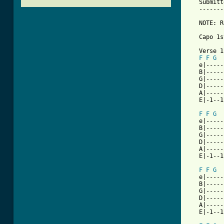
   Submitt
   -------
   NOTE: R
   Capo 1s
   Verse 1

F
F
G
   e|-----
   B|-----
   G|-----
   D|-----
   A|-----
   E|-1--1
F
F
G
   e|-----
   B|-----
   G|-----
   D|-----
   A|-----
   E|-1--1
F
F
G
   e|-----
   B|-----
   G|-----
   D|-----
   A|-----
   E|-1--1