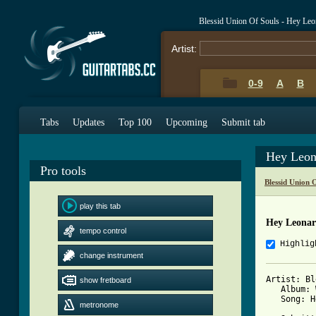
Blessid Union Of Souls - Hey Le
Artist:
0-9
A
B
Tabs
Updates
Top 100
Upcoming
Submit tab
Hey Leon
Pro tools
Blessid Union 
play this tab
Hey Leonar
tempo control
Highlig
change instrument
Artist: Bl
show fretboard
   Album: 
   Song: H
metronome