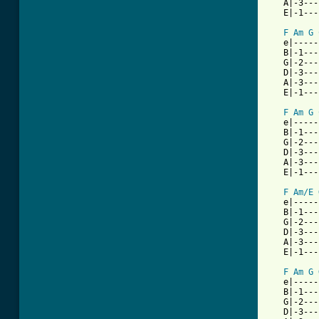
   A|-3---
   E|-1---
F
Am
G
   e|-----
   B|-1---
   G|-2---
   D|-3---
   A|-3---
   E|-1---
F
Am
G
   e|-----
   B|-1---
   G|-2---
   D|-3---
   A|-3---
   E|-1---
F
Am/E
   e|-----
   B|-1---
   G|-2---
   D|-3---
   A|-3---
   E|-1---
F
Am
G
   e|-----
   B|-1---
   G|-2---
   D|-3---