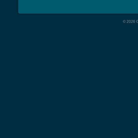
© 2026 G