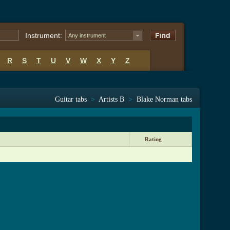
Instrument:
Any instrument
R
S
T
U
V
W
X
Y
Z
Guitar tabs
>
Artists B
>
Blake Norman tabs
Rating