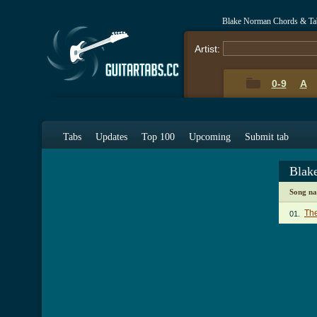
Blake Norman Chords & Ta
Artist:
0-9
A
Tabs
Updates
Top 100
Upcoming
Submit tab
Blak
Song n
The
01.