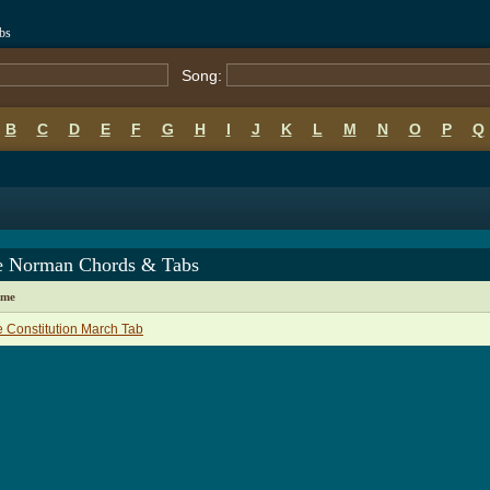
bs
Song:
B
C
D
E
F
G
H
I
J
K
L
M
N
O
P
Q
e Norman Chords & Tabs
ame
 Constitution March Tab