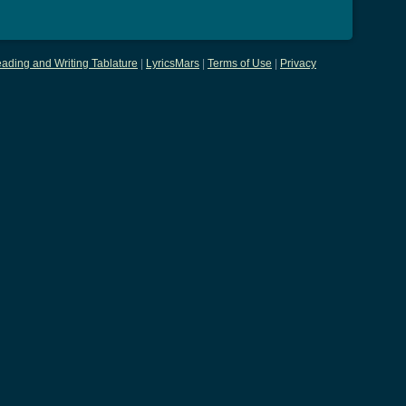
ading and Writing Tablature
|
LyricsMars
|
Terms of Use
|
Privacy