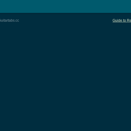
uitartabs.cc
Guide to Re