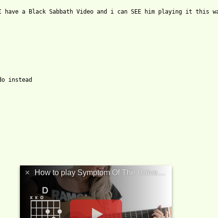
I have a Black Sabbath Video and i can SEE him playing it this wa
_the_universe_tab.html ]
o instead

×
How to play Symptom Of The Universe