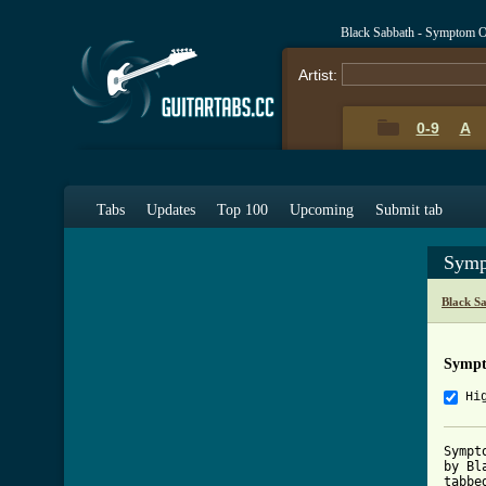
Black Sabbath - Symptom O
Artist:
0-9
A
Tabs
Updates
Top 100
Upcoming
Submit tab
Symp
Black S
Sympt
Hi
Sympt
by Bl
tabbe