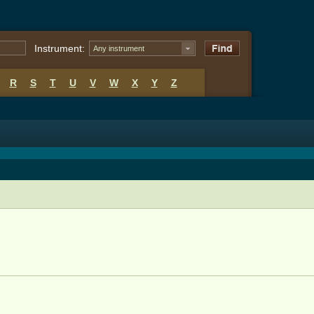
Instrument:
Any instrument
R
S
T
U
V
W
X
Y
Z