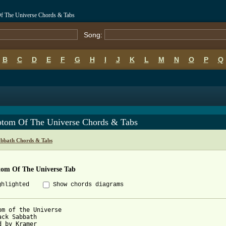
f The Universe Chords & Tabs
Song:
B
C
D
E
F
G
H
I
J
K
L
M
N
O
P
Q
tom Of The Universe Chords & Tabs
abbath Chords & Tabs
om Of The Universe Tab
ghlighted
Show chords diagrams
om of the Universe

ack Sabbath

d by Kramer
