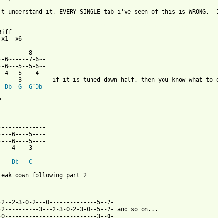
't understand it, EVERY SINGLE tab i've seen of this is WRONG.  
 from: https://www.guitartabs.cc/tabs/b/black_sabbath/symptom_of
Riff

x1  x6

--------------

---------8----

--6~-----7-6~-

--6~--5--5-6~-

--4~--5----4~-

------3-------  if it is tuned down half, then you know what to d
Db
G
G
`
Db


--------------

--------------

----6----5----

----6----5----

----4----3----

--------------

Db
C
reak down following part 2

----------------------------------

----------------------------------

-2--2-3-0-2---0--------------5--2-

-2----------3---2-3-0-2-3-0--5--2- and so on...

-0---------------------------3--0-
