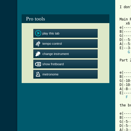
I don
[ Tab
Pro tools

Main 
   x6 
e|---
B|---
play this tab
G|---
D|--5
tempo control
A|--5
E|--3
G
change instrument
Part 2
show fretboard
e|---
metronome
B|---
G|-10
D|-10
A|-8-
E|---
F
the b
e|---
B|---
G|-5-
D|-5-
A|-3-