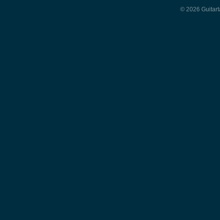
© 2026 Guitart