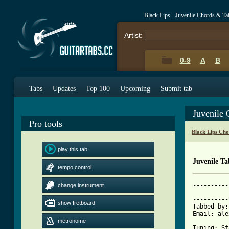
Black Lips - Juvenile Chords & Ta
Artist:
0-9
A
B
Tabs
Updates
Top 100
Upcoming
Submit tab
Juvenile
Pro tools
Black Lips Cho
play this tab
Juvenile Ta
tempo control
----------
change instrument
			     JUVE
----------
show fretboard
Tabbed by:
Email: ale
metronome
Tuning: St