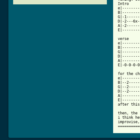
Intro     
e|--------
B|--------
G|-1------
D|-2---6x-
A|-2------
[ Tab from

verse

e|--------
B|--------
G|--------
D|--------
A|--------
E|-0-0-0-0
for the ch
e|--------
B|--2-----
G|--2-----
D|--2-----
A|--------
E|--------
after this
then, the 
i think he
improvise,
==========