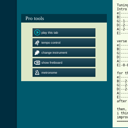
Tunin
Intro
e|---
B|---
Pro tools
G|-1-
D|-2-
A|-2-
play this tab
[ Tab

verse

tempo control
e|---
B|---
change instrument
G|---
D|---
A|---
show fretboard
E|-0-
metronome
for t
e|---
B|--2
G|--2
D|--2
A|---
E|---
after
then,
i thi
impro
=====