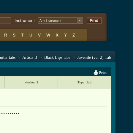
Instrument:
Any instrument
R
S
T
U
V
W
X
Y
Z
uitar tabs
>
Artists B
>
Black Lips tabs
>
Juvenile (ver 2) Tab
Print
Version:
2
Type:
Tab
---------

---------
