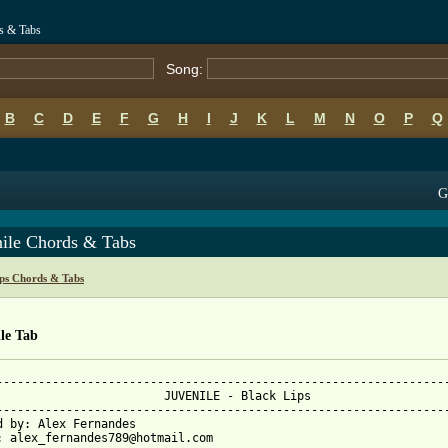
ds & Tabs
Song:
B
C
D
E
F
G
H
I
J
K
L
M
N
O
P
Q
G
nile Chords & Tabs
ips Chords & Tabs
le Tab
-----------------------------------------------------------------
  JUVENILE - Black Lips

-----------------------------------------------------------------
d by: Alex Fernandes

: alex_fernandes789@hotmail.com
