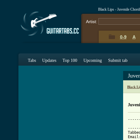
Black Lips - Juvenile Chor
Artist:
0-9
A
Tabs
Updates
Top 100
Upcoming
Submit tab
Juve
Black L
Juveni
-----
			   
-----
Tabbe
Email