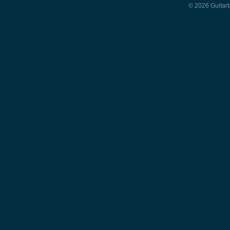
© 2026 Guitart