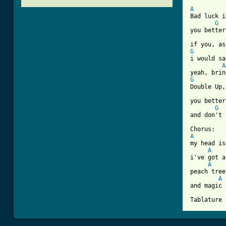
[ Tab from
A
Bad luck i
G
you better
G
i would sa
A
G
Double Up,
you better
G
and don't 
A
my head is
A
i've got a
A
peach tree
A
and magic 
Tablature 