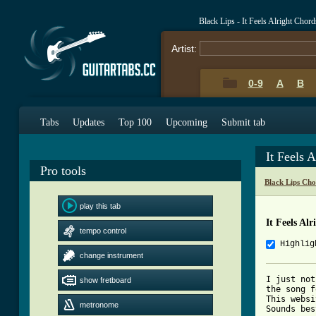
Black Lips - It Feels Alright Chor
Artist:
0-9
A
B
Tabs
Updates
Top 100
Upcoming
Submit tab
It Feels 
Pro tools
Black Lips Cho
play this tab
It Feels Al
tempo control
Highlig
change instrument
I just not
show fretboard
the song f
This websi
metronome