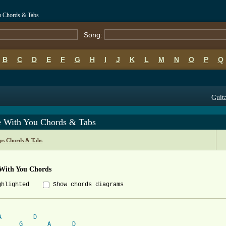
ou Chords & Tabs
Song:
B
C
D
E
F
G
H
I
J
K
L
M
N
O
P
Q
Guita
Be With You Chords & Tabs
ips Chords & Tabs
 With You Chords
ghlighted
Show chords diagrams
A
D
G
A
D