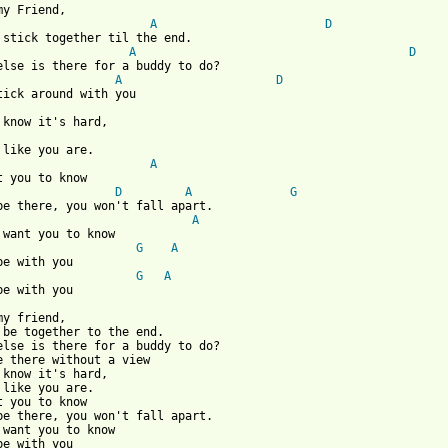
my Friend,

A
D
A
D
A
D
A
t you to know

D
A
G
be there, you won't fall apart.

A
G
A
G
A
be with you

my friend,

 be together to the end.

else is there for a buddy to do?

e there without a view

 know it's hard,

 like you are.

t you to know

be there, you won't fall apart.

 want you to know

be with you
