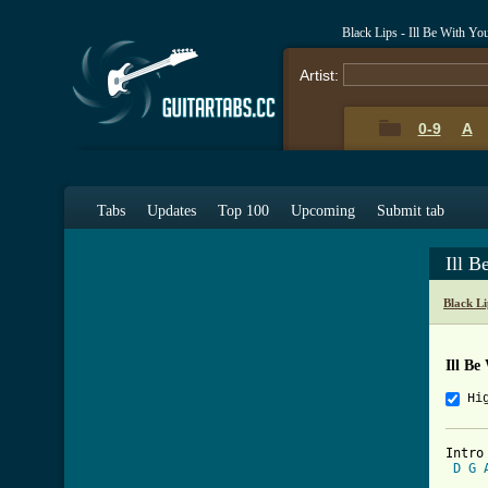
Black Lips - Ill Be With Y
Artist:
0-9
A
Tabs
Updates
Top 100
Upcoming
Submit tab
Ill 
Black L
Ill Be
Hi
Intro

D
G