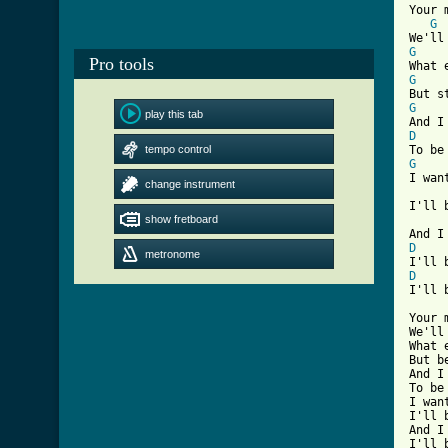
Your 
G
G
Pro tools
G
G
play this tab
D
tempo control
G
I wan
change instrument
I'll 
show fretboard
D
metronome
D
I'll 
Your 
We'll
What 
But b
And I
To be
I wan
I'll 
And I
I'll 