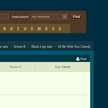
Instrument:
Any instrument
R
S
T
U
V
W
X
Y
Z
r tabs
>
Artists B
>
Black Lips tabs
>
Ill Be With You Chords
Print
Version:
1
Type:
Chords