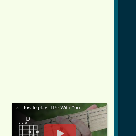
×
How to play Ill Be With You