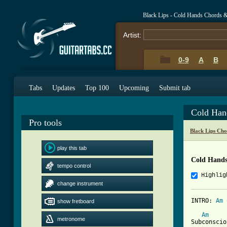
Black Lips - Cold Hands Chords 
Artist:
0-9
A
B
Tabs
Updates
Top 100
Upcoming
Submit tab
Cold Han
Pro tools
Black Lips Cho
play this tab
Cold Hands
tempo control
Highlig
change instrument
INTRO: 
Am
show fretboard
[ Tab from
Am
metronome
Subconscio