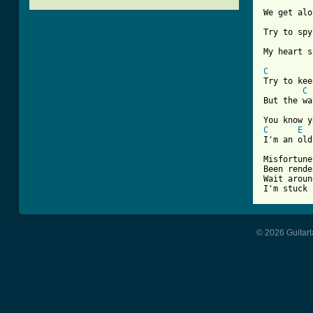
We get alo
Try to spy
My heart s
C
Try to kee
C
But the wa
C
E
I'm an old
Misfortune
Been rende
Wait aroun
I'm stuck 
© 2026 Guitart