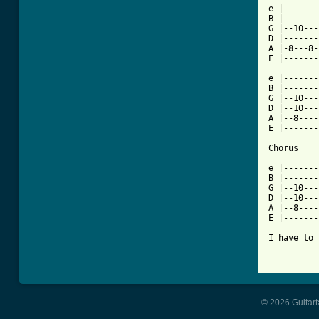
e |-------
B |-------
G |--10---
D |-------
A |-8---8-
E |-------
e |-------
B |-------
G |--10---
D |--10---
A |--8----
E |-------
Chorus

e |-------
B |-------
G |--10---
D |--10---
A |--8-----
E |-------
I have to 
© 2026 Guitart