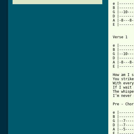
e |-------
B |-------
G |--10---
D |-------
A |-8---8-
E |-------
Verse 1

e |-------
B |-------
G |--10---
D |-------
A |-8---8-
E |-------
How am I s
You strike
With every
If I wait 
The whispe
I’m never 
Pre - Chor
e |-------
B |-------
G |--7----
D |--7----
A |--5----3
E |-------