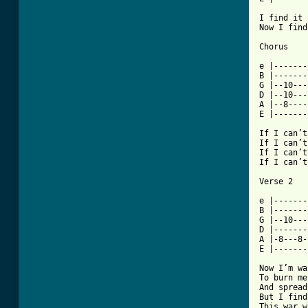
I find it 
Now I find
Chorus

e |-------
B |-------
G |--10---
D |--10---
A |--8----
E |-------
If I can’t
If I can’t
If I can’t
If I can’t
[ Tab from

e |------
B |-------
G |--10---
D |-------
A |-8---8-
E |-------
Now I’m wa
To burn me
And spread
But I find
This war w