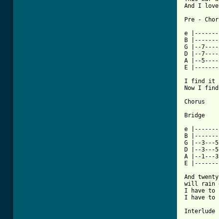
And I love
Pre - Chor
e |-------
B |-------
G |--7----
D |--7----
A |--5----3
E |-------
I find it 
Now I find
Chorus

Bridge

e |-------
B |-------
G |--3---5
D |--3---5
A |--1---3
E |-------
And twenty
will rain 
I have to 
I have to 
Interlude
