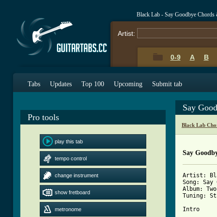
Black Lab - Say Goodbye Chords 
Artist:
0-9
A
B
Tabs
Updates
Top 100
Upcoming
Submit tab
Say Good
Pro tools
Black Lab Cho
play this tab
Say Goodb
tempo control
Artist: Bl
change instrument
Song: Say 
Album: Two
show fretboard
Tuning: St
Intro

metronome