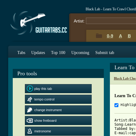
Black Lab - Learn To Crawl Chord
Artist:
0-9
A
B
Tabs
Updates
Top 100
Upcoming
Submit tab
Learn To
Pro tools
Black Lab Cho
play this tab
Learn To C
tempo control
Highlig
change instrument
Artist:Bla
show fretboard
Song:Learn
Tabbed by:
metronome
E-mail:cap