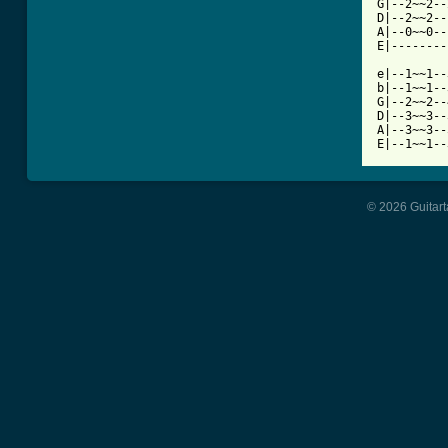
G|--2~~2--
D|--2~~2--
A|--0~~0--
E|--------
e|--1~~1--
b|--1~~1--
G|--2~~2--
D|--3~~3--
A|--3~~3--
E|--1~~1--
© 2026 Guitart