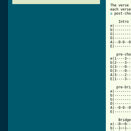
The verse 
a
 post-cho
    Intro

e|--------
b|--------
G|--------
D|--------
A|--0-0--0
[ Tab from

   pre-ch
e|1----3--
b|2----3--
G|3----0--
D|3----0--
A|3----2--
E|1----3--
   pre-bri
e|--------
b|--------
G|--------
D|--------
A|--0-0--0
E|--------
    Bridge

e|--0~~0--
b|--1~~1--