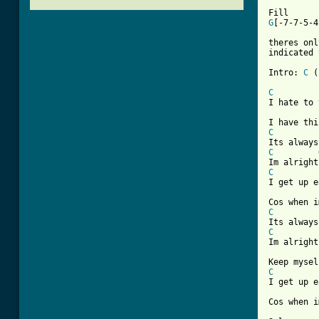
				D
G
[-7-7-5-4
theres onl
indicated 
Intro: 
C
 (
C
I hate to 
C
C
C
[ Tab from
C
C
Im alright
			  
C

I get up 
Cos when i