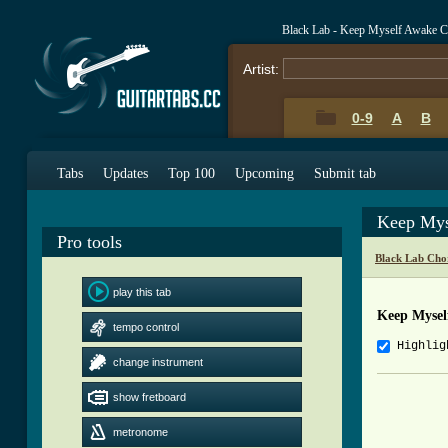
Black Lab - Keep Myself Awake C
Artist:
0-9
A
B
Tabs
Updates
Top 100
Upcoming
Submit tab
Keep Mys
Pro tools
Black Lab Cho
play this tab
Keep Mysel
tempo control
Highlig
change instrument
				AR
show fretboard
				SONG
				ALBU
metronome
				TABB