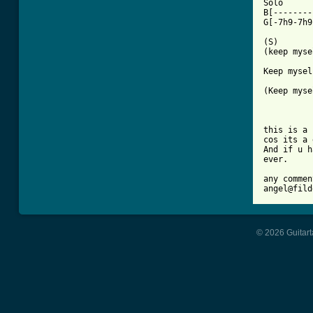
Solo

B[--------
G[-7h9-7h9
(S)

(keep myse
Keep mysel
(Keep myse
			
this is a 
cos its a 
And if u h
ever.

any commen
angel@fild
© 2026 Guitart