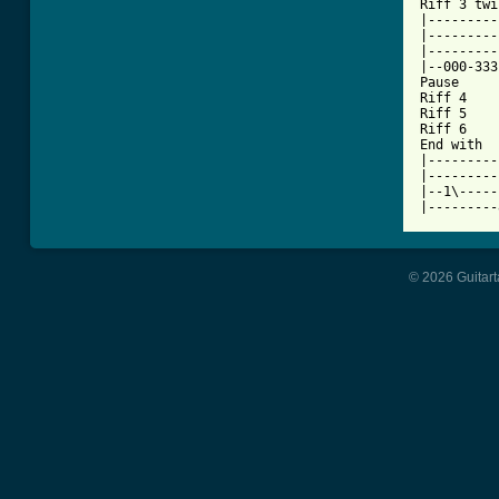
Riff 3 twi
|---------
|---------
|---------
|--000-333
Pause

Riff 4

Riff 5

Riff 6

End with

|---------
|---------
|--1\-----
|---------
© 2026 Guitart