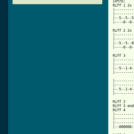
intro:

Riff 1 2x

|---------
|---------
|--5--5--5
|----0--0-
Riff 2 2x

|---------
|---------
|--5--5--8
|----0--0-
Riff 3 

|---------
|---------
|--5--1-4-
|---------
|---------
|---------
|--5--1-4-
|---------
Riff 2

Riff 3 end
Riff 4

|---------
|---------
|---------
[ Tab from