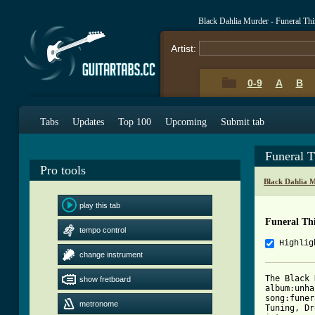
Black Dahlia Murder - Funeral Th
Artist:
0-9
A
B
Tabs
Updates
Top 100
Upcoming
Submit tab
Funeral T
Pro tools
Black Dahlia 
play this tab
Funeral Thi
tempo control
Highlig
change instrument
The Black 
show fretboard
album:unha
song:funer
metronome
Tuning, Dr