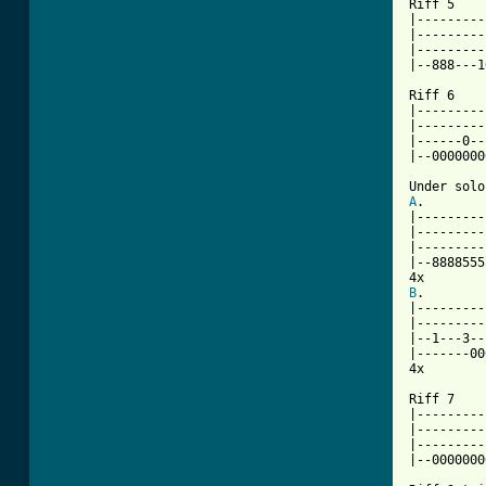

Riff 5

|---------
|---------
|---------
|--888---1
Riff 6

|---------
|---------
|------0--
|--0000000
A
.

|---------
|---------
|---------
|--8888555
B
.

|---------
|---------
|--1---3--
|-------00
4x

Riff 7

|---------
|---------
|---------
|--0000000