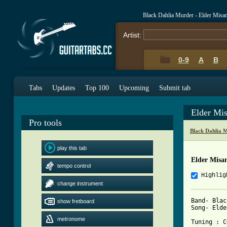
Black Dahlia Murder - Elder Misa
Artist:
0-9
A
B
Tabs
Updates
Top 100
Upcoming
Submit tab
Elder Mi
Pro tools
Black Dahlia 
play this tab
Elder Misa
tempo control
Highlig
change instrument
Band- Blac
show fretboard
Song- Elde
metronome
Tuning : C