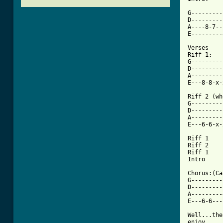
G---------
D---------
A----8-7--
E---------
Verses

Riff 1:

G---------
D---------
A---------
[ Tab from

Riff 2 (w
G---------
D---------
A---------
E---6-6-x-
Riff 1

Riff 2

Riff 1

Intro

Chorus:(Ca
G---------
D---------
A---------
E---6-6---
Well...the
enjoy. 
