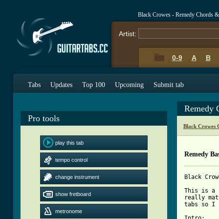
Black Crowes - Remedy Chords &
Artist:
0-9
A
B
Tabs
Updates
Top 100
Upcoming
Submit tab
Remedy C
Pro tools
Black Crowes 
play this tab
Remedy Bas
tempo control
Black Crow
change instrument
This is a 
show fretboard
really mat
tabs so I 
metronome
Intro:
