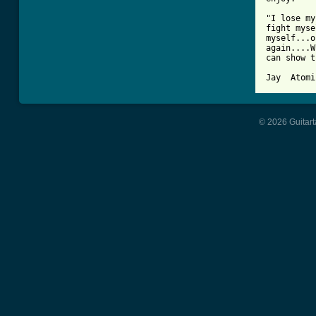
"I lose my
fight myse
myself...o
again....W
can show t
© 2026 Guitart