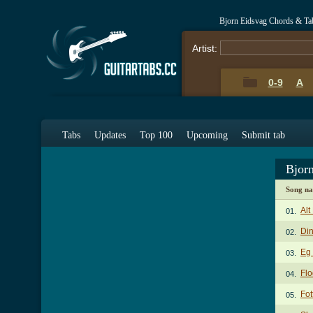
Bjorn Eidsvag Chords & Ta
Artist:
0-9
A
Tabs
Updates
Top 100
Upcoming
Submit tab
Bjor
Song n
Alt
01.
Di
02.
Eg 
03.
Fl
04.
Fot
05.