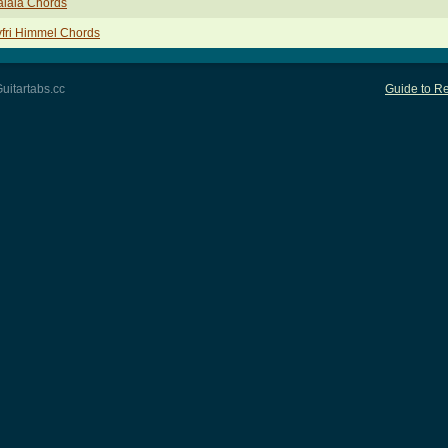
alala Chords
fri Himmel Chords
uitartabs.cc
Guide to Re