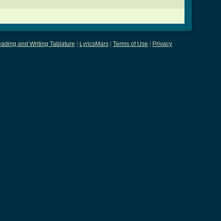
ading and Writing Tablature
|
LyricsMars
|
Terms of Use
|
Privacy