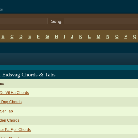
bs
Song:
B
C
D
E
F
G
H
I
J
K
L
M
N
O
P
Q
n Eidsvag Chords & Tabs
ame
 Du Vil Ha Chords
n Dag Chords
Ser Tab
oden Chords
ter Pa Fjell Chords