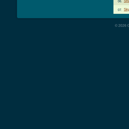
Sh
06.
Sky
07.
© 2026 G