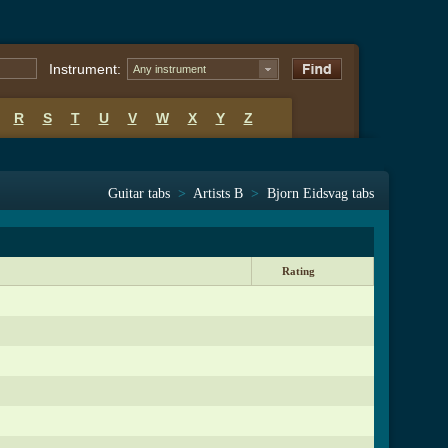
Instrument:
Any instrument
R
S
T
U
V
W
X
Y
Z
Guitar tabs
>
Artists B
>
Bjorn Eidsvag tabs
Rating