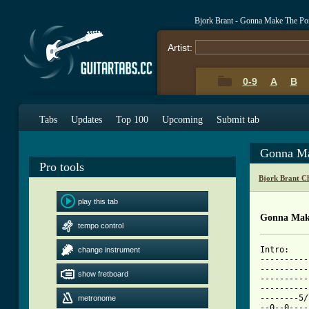
Bjork Brant - Gonna Make The Po
Artist:
0-9
A
B
Tabs
Updates
Top 100
Upcoming
Submit tab
Gonna Ma
Pro tools
Bjork Brant C
play this tab
Gonna Make
tempo control
Intro:

change instrument
----------
----------
show fretboard
----------
----------
--------5/
metronome