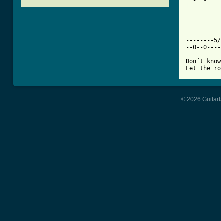
[ Tab from

---------
----------
----------
----------
--------5/
--0--0----
Don´t know
Let the ro
© 2026 Guitart