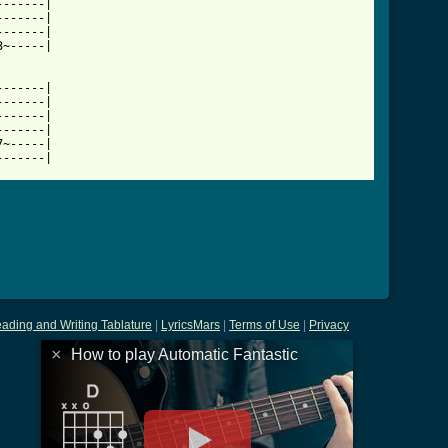
------|

------|

------|

~-----|

------|

------|

------|

------|

~-----|

-------|
ading and Writing Tablature
|
LyricsMars
|
Terms of Use
|
Privacy
×
How to play Automatic Fantastic