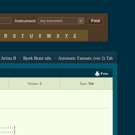
Instrument:
Any instrument
R
S
T
U
V
W
X
Y
Z
Artists B
>
Bjork Brant tabs
>
Automatic Fantastic (ver 2) Tab
Print
Version:
2
Type:
Tab
ntastic_tab_ver_2.html ]
------|

------|
