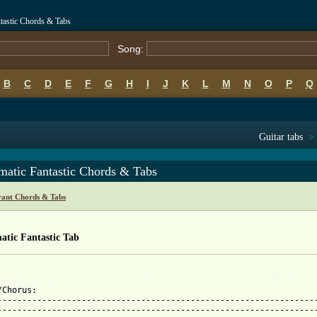
ntastic Chords & Tabs
Song:
B
C
D
E
F
G
H
I
J
K
L
M
N
O
P
Q
Guitar tabs
>
matic Fantastic Chords & Tabs
rant Chords & Tabs
atic Fantastic Tab
 
 from: https://www.guitartabs.cc/tabs/b/bjork_brant/automatic_fa
/Chorus:

-----------------------------------------------------------------
-----------------------------------------------------------------