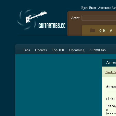
Bjork Brant - Automatic Fa
Artist:
0-9
A
Tabs
Updates
Top 100
Upcoming
Submit tab
Auto
Bjork B
Autom
Link:
[ Tab

Intro
e----
b----