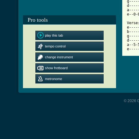
g----
d----
a----
e--0-
Pro tools
Verse:
e----
b----
play this tab
g----
d----
a--5-
tempo control
e----
change instrument
show fretboard
metronome
© 2026 G