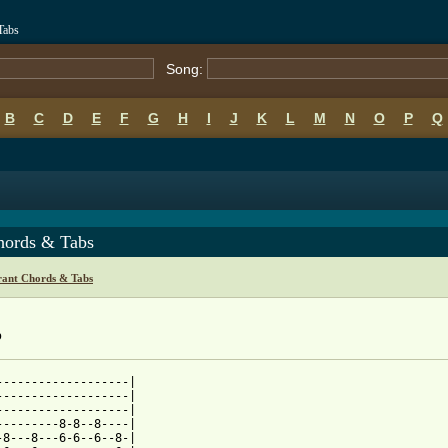
Tabs
Song:
B
C
D
E
F
G
H
I
J
K
L
M
N
O
P
Q
hords & Tabs
rant Chords & Tabs
b
-------------------|

-------------------|

-------------------|

---------8-8--8----|

-8---8---6-6--6--8-|
