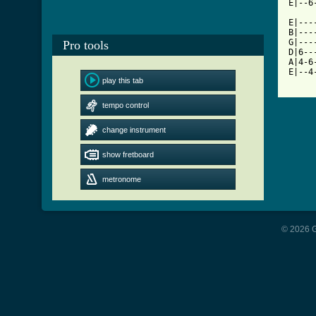
E|--6
E|---
B|---
G|---
Pro tools
D|6--
A|4-6
play this tab
[ Tab
tempo control
change instrument
show fretboard
metronome
© 2026 G