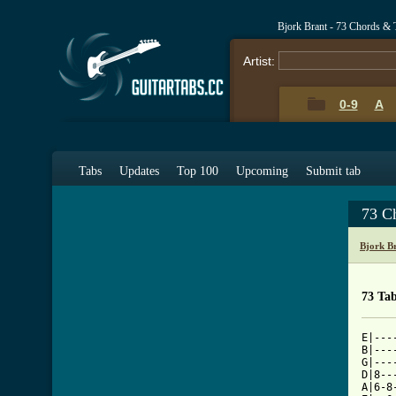
Bjork Brant - 73 Chords & 
Artist:
0-9
A
Tabs
Updates
Top 100
Upcoming
Submit tab
73 C
Bjork B
73 Ta
E|---
B|---
G|---
D|8--
A|6-8