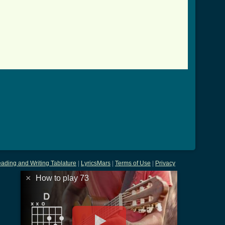
]
ading and Writing Tablature
|
LyricsMars
|
Terms of Use
|
Privacy
×
How to play 73