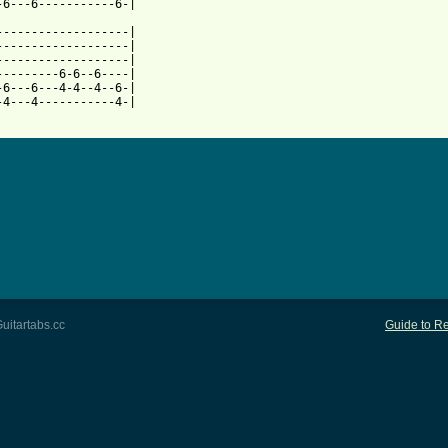
-6---6-----------6-|

-------------------|

-------------------|

-------------------|

---------6-6--6----|

-6---6---4-4--4--6-|

 from: https://www.guitartabs.cc/tabs/b/bjork_brant/73_tab.html 
uitartabs.cc
Guide to Re