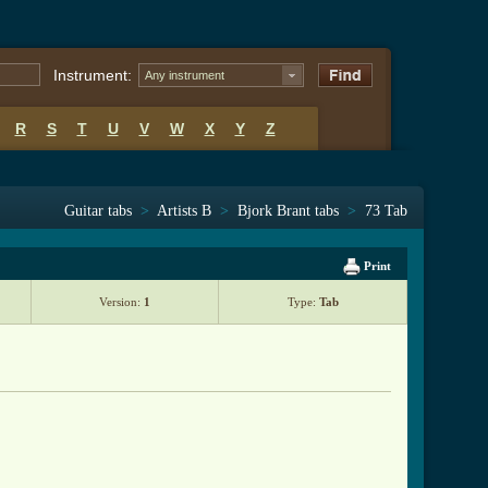
Instrument:
Any instrument
R
S
T
U
V
W
X
Y
Z
Guitar tabs
>
Artists B
>
Bjork Brant tabs
>
73 Tab
Print
Version:
1
Type:
Tab