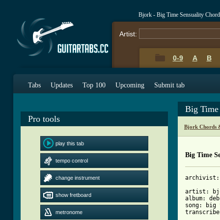
Bjork - Big Time Sensuality Chor
Artist:
0-9
A
B
Tabs
Updates
Top 100
Upcoming
Submit tab
Big Time
Pro tools
Bjork Chords 
play this tab
Big Time Se
tempo control
archivist:
change instrument
artist: bj
show fretboard
album: deb
song: big 
transcribe
metronome