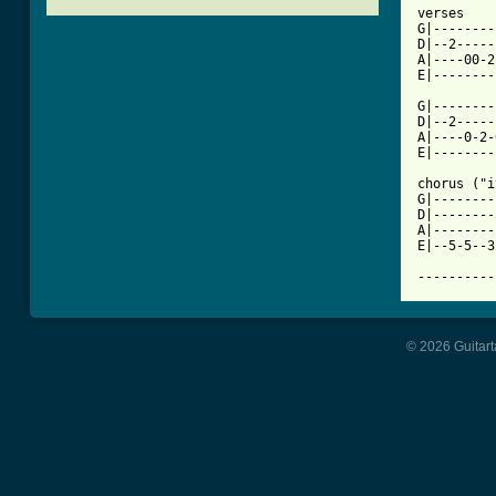
verses

G|--------
D|--2-----
A|----00-2
[ Tab from

G|--------
D|--2-----
A|----0-2-
E|--------
chorus ("i
G|--------
D|--------
A|--------
E|--5-5--3
© 2026 Guitart