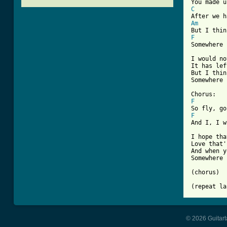
C
Am
F
[ Tab from

I would n
It has lef
But I thin
Somewhere 
F
F
And I, I w
I hope tha
Love that'
And when y
Somewhere 
(chorus)

(repeat la
© 2026 Guitart