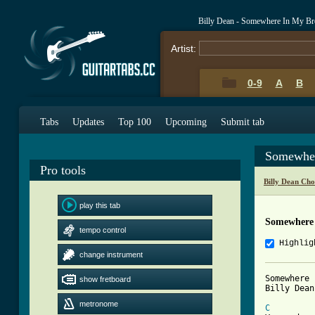
Billy Dean - Somewhere In My Br
Artist:
0-9
A
B
Tabs
Updates
Top 100
Upcoming
Submit tab
Somewher
Pro tools
Billy Dean Cho
play this tab
Somewhere 
tempo control
Highlig
change instrument
Somewhere 
show fretboard
Billy Dean

metronome
C