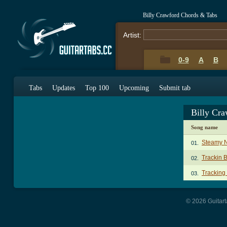
Billy Crawford Chords & Tabs
Artist:
0-9
A
B
Tabs
Updates
Top 100
Upcoming
Submit tab
Billy Cr
Song name
Steamy N
01.
Trackin 
02.
Tracking
03.
© 2026 Guitart