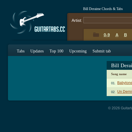
Bill Deraime Chords & Tabs
Artist:
0-9
A
B
Tabs
Updates
Top 100
Upcoming
Submit tab
Bill Der
Song name
Babylon
01.
Un Derni
02.
© 2026 Guitart