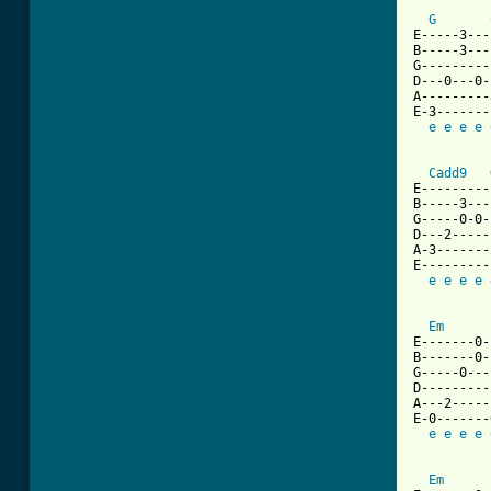
G
E-----3---
B-----3---
G---------
D---0---0-
A---------
E-3-------
e
e
e
e
Cadd9
E---------
B-----3---
G-----0-0-
D---2-----
A-3-------
E---------
e
e
e
e
Em
E-------0-
B-------0-
G-----0---
D---------
A---2-----
E-0-------
e
e
e
e
Em