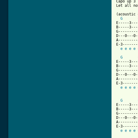
Capo up 3 
Let all no
(acoustic 
G
E-----3---
B-----3---
G---------
D---0---0-
A---------
E-3-------
e
e
e
e
G
E-----3---
B-----3---
G---------
D---0---0-
A---------
E-3-------
e
e
e
e
G
E-----3---
B-----3---
G---------
D---0---0-
A---------
E-3-------
e
e
e
e