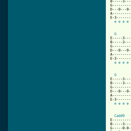
B-----3---
G---------
D---0---0-
A---------
E-3-------
e
e
e
e
G
E-----3---
B-----3---
G---------
D---0---0-
A---------
E-3-------
e
e
e
e
G
E-----3---
B-----3---
G---------
D---0---0-
A---------
E-3-------
e
e
e
e
[ Tab from
Cadd9
E---------
B-----3---
G-----0-0-