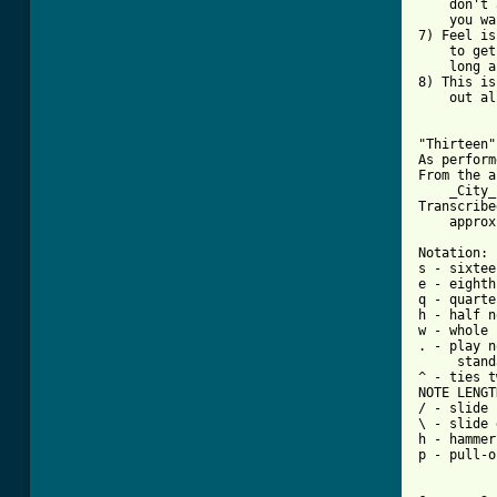
    don't 
    you wa
7) Feel is
    to get
    long a
8) This is
    out al
"Thirteen"
As perform
From the a
    _City_)
Transcribe
    approx
Notation:

s - sixtee
e - eighth
q - quarte
h - half n
w - whole 
. - play n
     stand
^ - ties t
NOTE LENGT
/ - slide 
\ - slide 
h - hammer
p - pull-o