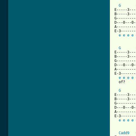
G
E-----3---
B-----3---
G---------
D---0---0-
A---------
E-3-------
e
e
e
e
G
E-----3---
B-----3---
G---------
D---0---0-
A---------
E-3-------
e
e
e
e
  of?

G
E-----3---
B-----3---
G---------
D---0---0-
A---------
E-3-------
e
e
e
e
Cadd9