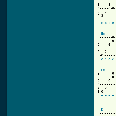
E---------
B-----3---
G-----0-0-
D---2-----
A-3-------
E---------
e
e
e
e
Em
E-------0-
B-------0-
G-----0---
D---------
A---2-----
E-0-------
e
e
e
e
Em
E-------0-
B-------0-
G-----0---
D---------
A---2-----
E-0-------
e
e
e
e
          
D
E---------