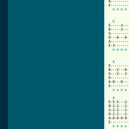
A---------
E---------
e
e
e
e
G
E-----3---
B-----3---
G---------
D---0---0-
A---------
E-3-------
e
e
e
e
A
E---------
B---2---0-
G---2---2-
D---------
A-0---0---
E---------
e
e
e
e
A
E-5-5---2-
B-2-2---2-
G-2-2---2-
D-2-2---2-
A-0-0-0-0-
E---------
e
e
e
e