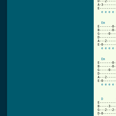
D---2-----
A-3-------
E---------
e
e
e
e
Em
E-------0-
B-------0-
G-----0---
D---------
A---2-----
E-0-------
e
e
e
e
Em
E-------0-
B-------0-
G-----0---
D---------
A---2-----
E-0-------
e
e
e
e
          
D
E---------
B-----3---
G---2---2-
D-0-------