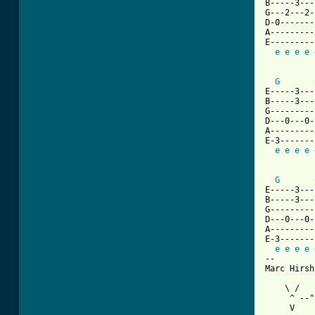
B-----3---
G---2---2-
D-0-------
A---------
E---------
e
e
e
e
G
E-----3---
B-----3---
G---------
D---0---0-
A---------
E-3-------
e
e
e
e
G
E-----3---
B-----3---
G---------
D---0---0-
A---------
E-3-------
e
e
e
e
-- 

Marc Hirsh
    \ /

     ^ --"
     V    