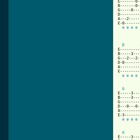
E-------0-
B-------0-
G-----0---
D---------
A---2-----
E-0-------
e
e
e
e
          
D
E---------
B-----3---
G---2---2-
D-0-------
A---------
E---------
e
e
e
e
G
E-----3---
B-----3---
G---------
D---0---0-
A---------
E-3-------
e
e
e
e
G
E-----3---