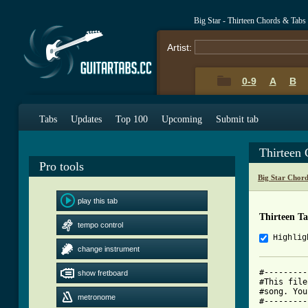
Big Star - Thirteen Chords & Tabs
Artist:
0-9
A
B
Tabs
Updates
Top 100
Upcoming
Submit tab
Thirteen
Pro tools
Big Star Chor
play this tab
Thirteen T
tempo control
Highlig
change instrument
#---------
show fretboard
#This file
#song. You
metronome
#---------