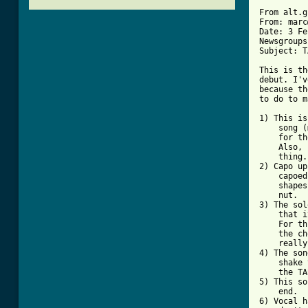
From alt.g
From: marc
Date: 3 Fe
Newsgroups
Subject: T
This is th
debut. I'v
because th
to do to m
1) This is
    song (
    for th
    Also, 
    thing.
2) Capo up
    capoed
    shapes
    nut.

3) The sol
    that i
    For th
    the ch
    really
4) The son
    shake 
    the TA
5) This so
    end.

6) Vocal h