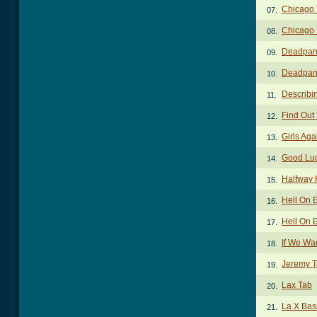
Chicago
07.
Chicago 
08.
Deadpan
09.
Deadpan 
10.
Describi
11.
Find Out
12.
Girls Aga
13.
Good Lu
14.
Halfway
15.
Hell On 
16.
Hell On 
17.
If We Wa
18.
Jeremy 
19.
Lax Tab
20.
La X Bas
21.