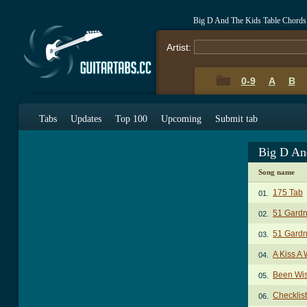
Big D And The Kids Table Chords
Artist:
0-9
A
B
Tabs
Updates
Top 100
Upcoming
Submit tab
Big D An
Song name
175 Tab
01.
51 Gardn
02.
51 Gardn
03.
A Kiss A
04.
Been Wis
05.
Checklis
06.