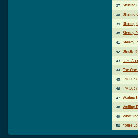
Shining O
37.
Shining 
38.
Shining 
39.
Steady R
40.
Steady Ri
41.
Strictly 
42.
Take Ano
43.
The One 
44.
Try Out 
45.
Try Out 
46.
Wailing 
47.
Wailing 
48.
What The
49.
Youre Lo
50.