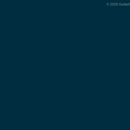
© 2026 Guitart