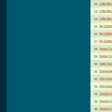
Little Bit
22.
Little Bit
23.
Little Bit
24.
My Girlf
25.
My Girlfr
26.
My Girlfr
27.
Noise Co
28.
Noise Co
29.
Safe Hav
30.
Sceneste
31.
She Kno
32.
She Kno
33.
Shining 
34.
Shining 
35.
Shining O
36.