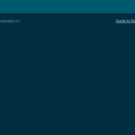
uitartabs.cc
Guide to Re