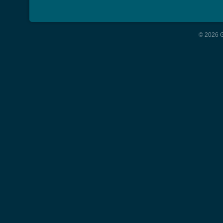
© 2026 G