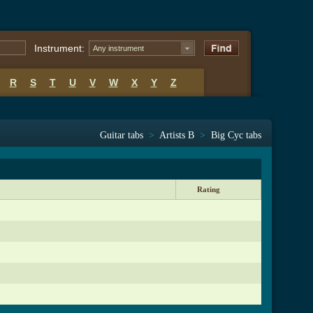
Instrument:
Any instrument
R
S
T
U
V
W
X
Y
Z
Guitar tabs
>
Artists B
>
Big Cyc tabs
Rating