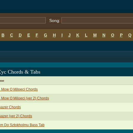
Song:
B
C
D
E
F
G
H
I
J
K
L
M
N
O
P
Q
Cyc Chords & Tabs
ame
e Mow O Miloeci Chords
 Mow O Miloeci (ver 2) Chords
sazer Chords
azer (ver 2) Chords
om Do Sztokholmu Bass Tab