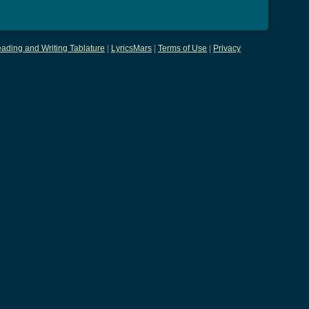
ading and Writing Tablature
|
LyricsMars
|
Terms of Use
|
Privacy