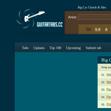
Big Cyc Chords & Tabs
Artist:
0-9
A
Tabs
Updates
Top 100
Upcoming
Submit tab
Big 
Song n
Ni
01.
Nie
02.
Pa
03.
Pas
04.
Pr
05.