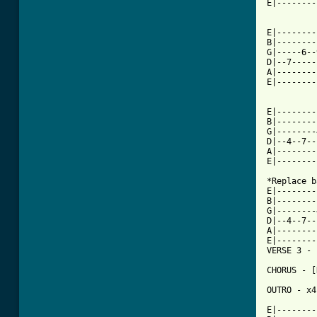
E|--------
E|--------
B|--------
G|-----6--
D|--7-----
A|--------
E|--------
E|--------
B|--------
G|--------
D|--4--7--
A|--------
E|--------
*Replace b
E|--------
B|--------
G|--------
D|--4--7--
A|--------
E|--------
VERSE 3 - 
CHORUS - [
OUTRO - x4

E|--------