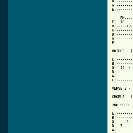
D|--------
A|--------
E|--------
   [PM....
E|--10----
B|-----10-
G|--------
D|--------
A|--------
E|--------
BRIDGE - [
E|--------
B|--------
G|--14--\-
D|--------
A|--------
E|--------
VERSE 2 - 
CHORUS - [
2ND SOLO -
E|--------
B|--------
G|-----6--
D|--7-----
A|--------