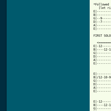
*Followed 
   [let ri
E|--------
B|--------
G|--9-----
D|--7-----
A|--------
E|--------
FIRST SOLO
  <=======
E|-12-----
B|----12-1
G|--------
D|--------
A|--------
E|--------
[ Tab from

E|-------
B|/12-10-9
G|--------
D|--------
A|--------
E|--------
E|-12-----
B|----12-1
G|--------