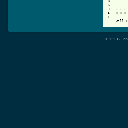
B|--------
G|--------
D|--7-7-7-
A|--0-0-0-
E|--------
  I will c
© 2026 Guitart