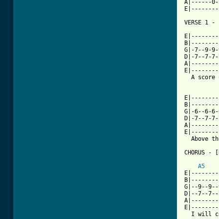
A|------0-
E|--------
VERSE 1 - 
E|--------
B|--------
G|-7--9-9-
D|-7--7-7-
A|--------
E|--------
  A score 
E|--------
B|--------
G|-6--6-6-
D|-7--7-7-
A|--------
E|--------
  Above th
CHORUS - [
A5
E|--------
B|--------
G|--9--9--
D|--7--7--
A|--------
E|--------
  I will c