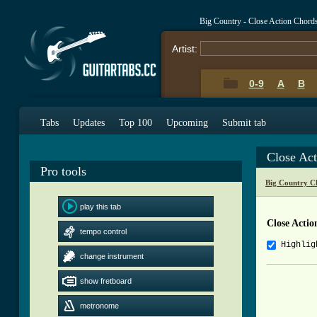
Big Country - Close Action Chord
Artist:
0-9
A
B
Tabs
Updates
Top 100
Upcoming
Submit tab
Close Ac
Pro tools
Big Country C
play this tab
Close Actio
tempo control
Highlig
change instrument
          
show fretboard
          
metronome