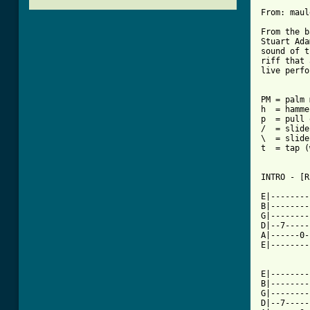
From: maul
From the b
Stuart Ada
sound of t
riff that 
live perfo
PM = palm 
h  = hamme
p  = pull 
/  = slide
\  = slide
t  = tap (
INTRO - [R
E|--------
B|--------
G|--------
D|--7-----
A|------0-
E|--------
          
E|--------
B|--------
G|--------
D|--7-----