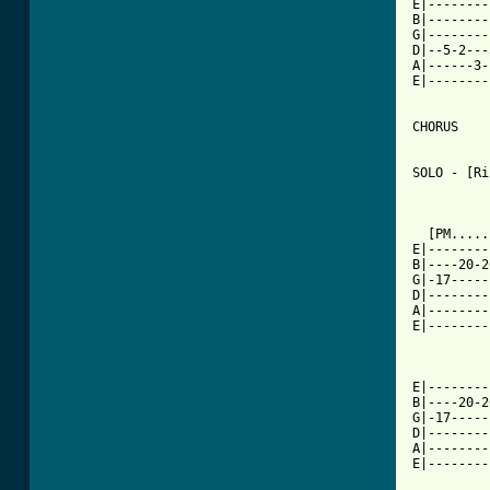
E|--------
B|--------
G|--------
D|--5-2---
A|------3-
E|--------
CHORUS

SOLO - [Ri
  [PM.....
E|--------
B|----20-2
G|-17-----
D|--------
A|--------
E|--------
          
E|--------
B|----20-2
G|-17-----
D|--------
A|--------
E|--------