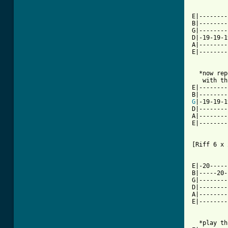
E|--------
B|--------
G|--------
D|-19-19-1
A|--------
E|--------
  *now rep
   with th
E|--------
G
|-19-19-1
D|--------
A|--------
E|--------
[Riff 6 x 
E|-20-----
B|-----20-
G|--------
D|--------
A|--------
E|--------
  *play th