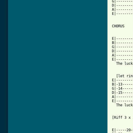
G|--------
D|--------
A|--------
E|--------
CHORUS 

          
E|--------
B|--------
G|--------
D|--------
A|--------
E|--------
  The luck
  [let rin
E|--------
B|-13-----
G|-14-----
D|-15-----
A|--------
E|--------
  The luck
[Riff 3 x 
E|-----20-