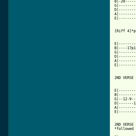
B|-20-----
G|--------
D|--------
A|--------
E|--------
[Riff 4]*p
E|--------
B|----17p1
G|--------
D|--------
A|--------
E|--------
2ND VERSE 
E|--------
B|--------
G|--12-9--
D|-------1
A|--------
E|--------
[ Tab from

2ND VERSE
*followed 