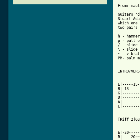
From: maul
Guitars 'd
Stuart Ada
which one 
two pairs 
h - hammer
p - pull o
/ - slide 
\ - slide 
~ - vibrato
PM- palm m
INTRO/VERS
E|-----15-
B|-13-----
G|--------
D|--------
A|--------
E|--------
[Riff 2]Gu
E|-20-----
B|----20~~