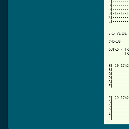
E|--------
B|--------
G|--------
D|-17-17-1
A|--------
E|--------
3RD VERSE 
CHORUS

OUTRO - [R
        [R
E|-20-17h2
B|--------
G|--------
D|--------
A|--------
E|--------
E|-20-17h2
B|--------
G|--------
D|--------
A|--------
E|--------