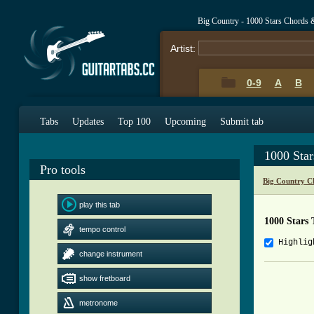
Big Country - 1000 Stars Chords 
Artist:
0-9
A
B
Tabs
Updates
Top 100
Upcoming
Submit tab
1000 Sta
Pro tools
Big Country C
play this tab
1000 Stars 
tempo control
Highlig
change instrument
          
show fretboard
          
metronome