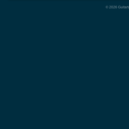
© 2026 Guitart